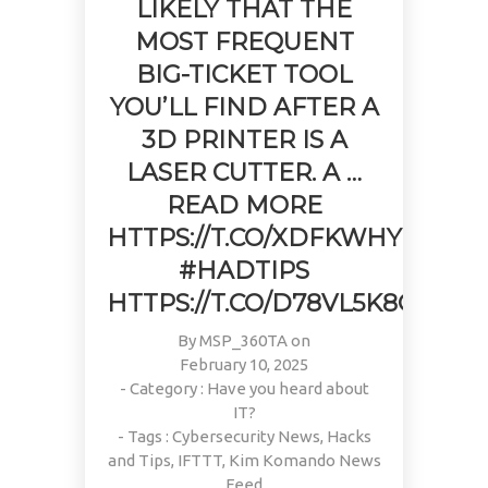
LIKELY THAT THE
MOST FREQUENT
BIG-TICKET TOOL
YOU’LL FIND AFTER A
3D PRINTER IS A
LASER CUTTER. A …
READ MORE
HTTPS://T.CO/XDFKWHYULI
#HADTIPS
HTTPS://T.CO/D78VL5K8GF
By
MSP_360TA
on
February 10, 2025
- Category :
Have you heard about
IT?
- Tags :
Cybersecurity News
,
Hacks
and Tips
,
IFTTT
,
Kim Komando News
Feed