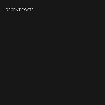
RECENT POSTS