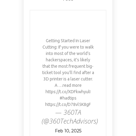
Getting Started In Laser
Cutting: If you were to walk
into most of the world’s
hackerspaces, it’s likely
that the most frequent big-
ticket tool you’ll find after a
3D printer is a laser cutter.
A …read more
https://t.co/XDFkwhyulI
#hadtips
https://t.co/D78vl5K8gF
— 360TA
(@360TechAdvisors)
Feb 10, 2025