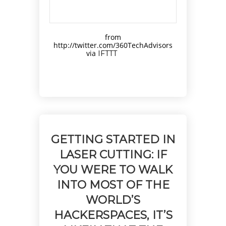
from
http://twitter.com/360TechAdvisors
via
IFTTT
GETTING STARTED IN
LASER CUTTING: IF
YOU WERE TO WALK
INTO MOST OF THE
WORLD’S
HACKERSPACES, IT’S