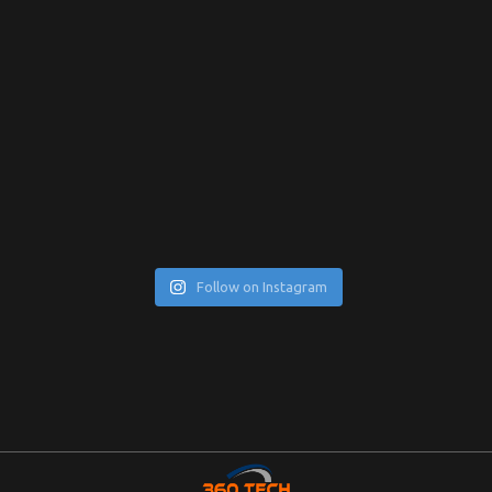
Follow on Instagram