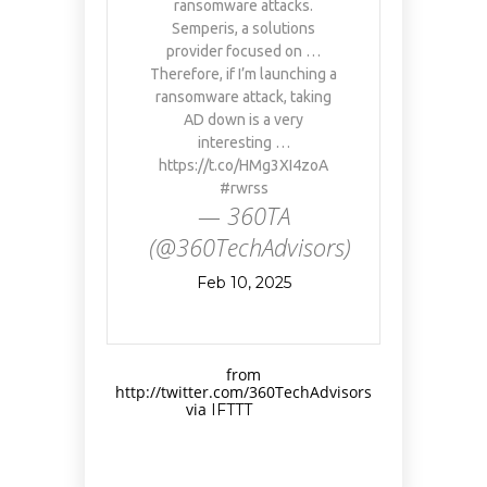
ransomware attacks.
Semperis, a solutions
provider focused on …
Therefore, if I’m launching a
ransomware attack, taking
AD down is a very
interesting …
https://t.co/HMg3XI4zoA
#rwrss
— 360TA
(@360TechAdvisors)
Feb 10, 2025
from
http://twitter.com/360TechAdvisors
via
IFTTT