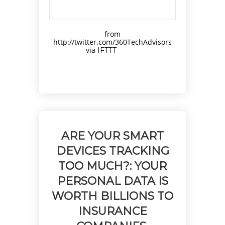
from
http://twitter.com/360TechAdvisors
via
IFTTT
ARE YOUR SMART
DEVICES TRACKING
TOO MUCH?: YOUR
PERSONAL DATA IS
WORTH BILLIONS TO
INSURANCE