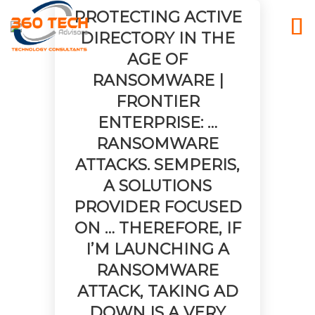
PROTECTING ACTIVE
DIRECTORY IN THE
AGE OF
RANSOMWARE |
FRONTIER
ENTERPRISE: …
RANSOMWARE
ATTACKS. SEMPERIS,
A SOLUTIONS
PROVIDER FOCUSED
ON … THEREFORE, IF
I’M LAUNCHING A
RANSOMWARE
ATTACK, TAKING AD
26
25
25
DOWN IS A VERY