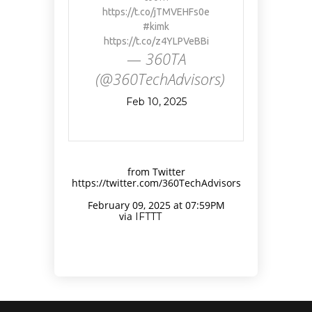
https://t.co/jTMVEHFs0e
#kimk
https://t.co/z4YLPVeBBi
— 360TA
(@360TechAdvisors)
Feb 10, 2025
from Twitter
https://twitter.com/360TechAdvisors
February 09, 2025 at 07:59PM
via
IFTTT