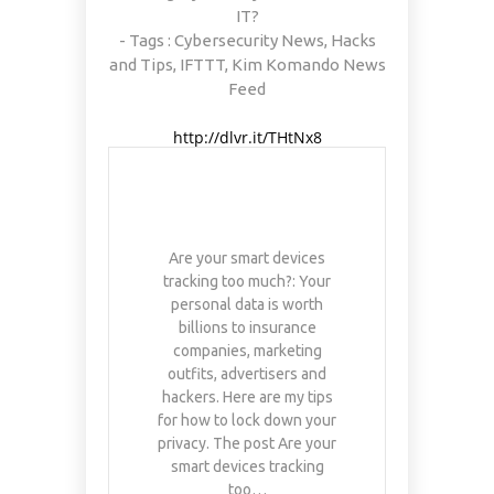
IT?
- Tags :
Cybersecurity News
,
Hacks
and Tips
,
IFTTT
,
Kim Komando News
Feed
http://dlvr.it/THtNx8
Are your smart devices
tracking too much?: Your
personal data is worth
billions to insurance
companies, marketing
outfits, advertisers and
hackers. Here are my tips
for how to lock down your
privacy. The post Are your
smart devices tracking
too…