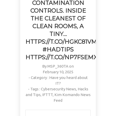
CONTAMINATION
CONTROLS. INSIDE
THE CLEANEST OF
CLEAN ROOMS, A
TINY…
HTTPS://T.CO/HGKC81VMJ8
#HADTIPS
HTTPS://T.CO/NP7FSEMXWA
By
MSP_360TA
on
February 10, 2025
- Category :
Have you heard about
IT?
- Tags :
Cybersecurity News
,
Hacks
and Tips
,
IFTTT
,
Kim Komando News
Feed