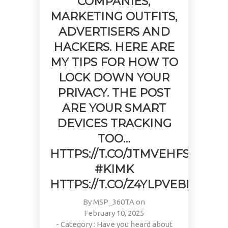
COMPANIES,
MARKETING OUTFITS,
ADVERTISERS AND
HACKERS. HERE ARE
MY TIPS FOR HOW TO
LOCK DOWN YOUR
PRIVACY. THE POST
ARE YOUR SMART
DEVICES TRACKING
TOO…
HTTPS://T.CO/JTMVEHFS0E
#KIMK
HTTPS://T.CO/Z4YLPVEBBI
By
MSP_360TA
on
February 10, 2025
- Category :
Have you heard about