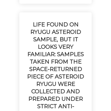
LIFE FOUND ON
RYUGU ASTEROID
SAMPLE, BUT IT
LOOKS VERY
FAMILIAR: SAMPLES
TAKEN FROM THE
SPACE-RETURNED
PIECE OF ASTEROID
RYUGU WERE
COLLECTED AND
PREPARED UNDER
STRICT ANTI-