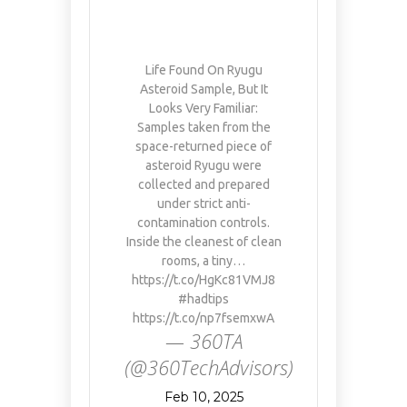
Life Found On Ryugu
Asteroid Sample, But It
Looks Very Familiar:
Samples taken from the
space-returned piece of
asteroid Ryugu were
collected and prepared
under strict anti-
contamination controls.
Inside the cleanest of clean
rooms, a tiny…
https://t.co/HgKc81VMJ8
#hadtips
https://t.co/np7fsemxwA
— 360TA
(@360TechAdvisors)
Feb 10, 2025