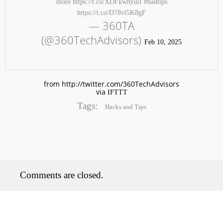
more https://t.co/XDFkwhyulI #hadtips
https://t.co/D78vl5K8gF
— 360TA
(@360TechAdvisors)
Feb 10, 2025
from http://twitter.com/360TechAdvisors
via
IFTTT
No products in the cart.
Tags:
Hacks and Tips
Comments are closed.