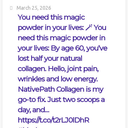
March 25, 2026
You need this magic
powder in your lives: 🪄 You
need this magic powder in
your lives: By age 60, you’ve
lost half your natural
collagen. Hello, joint pain,
wrinkles and low energy.
NativePath Collagen is my
go-to fix. Just two scoops a
day, and…
https://t.co/t2rLJ0lDhR