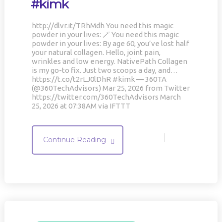
#kimk
http://dlvr.it/TRhMdh You need this magic
powder in your lives: 🪄 You need this magic
powder in your lives: By age 60, you’ve lost half
your natural collagen. Hello, joint pain,
wrinkles and low energy. NativePath Collagen
is my go-to fix. Just two scoops a day, and…
https://t.co/t2rLJ0lDhR #kimk — 360TA
(@360TechAdvisors) Mar 25, 2026 from Twitter
https://twitter.com/360TechAdvisors March
25, 2026 at 07:38AM via IFTTT
|
Continue Reading