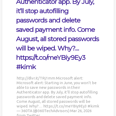
Authenticator app. By July,
PAIN, WRINKLES AND LOW
DOING OVER TWO HOURS OF
#KIMK
ENERGY. NATIVEPATH
DAILY PHYSICAL THERAPY
it’ll stop autofilling
COLLAGEN IS MY GO-TO
TO REBUILD MUSCLE AND
FIX. JUST TWO SCOOPS A
PREVENT MORE BONE LOSS.
passwords and delete
DAY, AND…
…
HTTPS://T.CO/T2RLJ0LDHR
HTTPS://T.CO/EVKYEQ5AJD
saved payment info. Come
#KIMK
#KIMK
August, all stored passwords
will be wiped. Why?…
https://t.co/meYBiy9Ey3
#kimk
No products in the cart.
http://dlvr.it/TRj1mm Microsoft alert:
Microsoft alert: Starting in June, you won’t be
able to save new passwords in their
Authenticator app. By July, it’ll stop autofilling
passwords and delete saved payment info.
Come August, all stored passwords will be
wiped. Why?… https://t.co/meYBiy9Ey3 #kimk
— 360TA (@360TechAdvisors) Mar 26, 2026
from Twitter