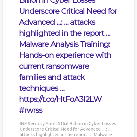
Billion in Cyber Losses
Underscore Critical Need for
Advanced …: … attacks
highlighted in the report …
Malware Analysis Training:
Hands-on experience with
current ransomware
families and attack
techniques …
https://t.co/HtFoA3I2LW
#rwrss
INE Security Alert: $16.6 Billion in Cyber Losses
Underscore Critical Need for Advanced …: …
attacks highlighted in the report … Malware