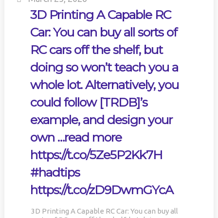
3D Printing A Capable RC
Car: You can buy all sorts of
RC cars off the shelf, but
doing so won’t teach you a
whole lot. Alternatively, you
could follow [TRDB]’s
example, and design your
own …read more
https://t.co/5Ze5P2Kk7H
#hadtips
https://t.co/zD9DwmGYcA
3D Printing A Capable RC Car: You can buy all