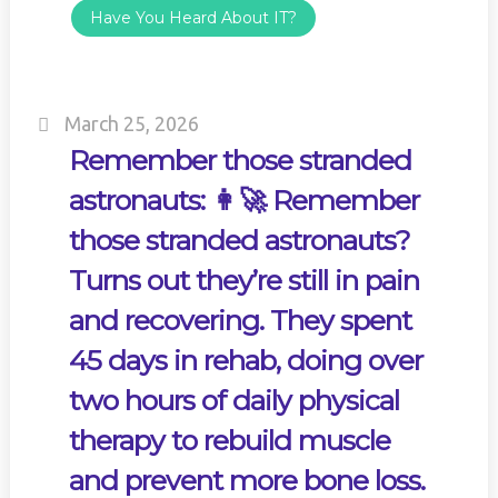
Have You Heard About IT?
March 25, 2026
Remember those stranded
astronauts: 👩‍🚀 Remember
those stranded astronauts?
Turns out they’re still in pain
and recovering. They spent
45 days in rehab, doing over
two hours of daily physical
therapy to rebuild muscle
and prevent more bone loss.