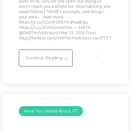
sorts of RC cars off the shelf, but doing so
won’t teach you a whole lot. Alternatively, you
could follow [TRDB]’s example, and design
your own …read more
https://t.co/5Ze5P2Kk7H #hadtips
https://t.co/zD9DwmGYcA — 360TA
(@360TechAdvisors) Mar 25, 2026 from
http://twitter.com/360TechAdvisors via IFTTT
|
Continue Reading
Have You Heard About IT?