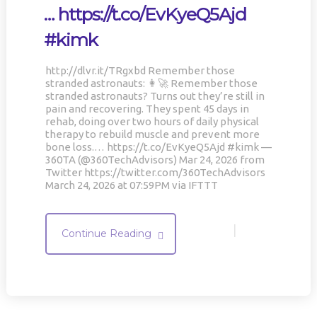
… https://t.co/EvKyeQ5Ajd
#kimk
http://dlvr.it/TRgxbd Remember those
stranded astronauts: 👩‍🚀 Remember those
stranded astronauts? Turns out they’re still in
pain and recovering. They spent 45 days in
rehab, doing over two hours of daily physical
therapy to rebuild muscle and prevent more
bone loss.… https://t.co/EvKyeQ5Ajd #kimk —
360TA (@360TechAdvisors) Mar 24, 2026 from
Twitter https://twitter.com/360TechAdvisors
March 24, 2026 at 07:59PM via IFTTT
|
Continue Reading