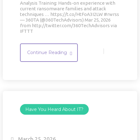
Analysis Training: Hands-on experience with
current ransomware families and attack
techniques … https://t.co/HtFoA3I2LW #rwrss
— 360TA (@360TechAdvisors) Mar 25, 2026
from http://twitter.com/360TechAdvisors via
IFTTT
|
Continue Reading
Have You Heard About IT?
March 25, 2026