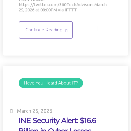
https://twitter.com/360TechAdvisors March
25, 2026 at 08:00PM via IFTTT
|
Continue Reading
Have You Heard About IT?
March 25, 2026
INE Security Alert: $16.6