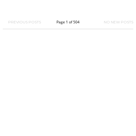
Page 1 of 504
PREVIOUS POSTS
NO NEW POSTS