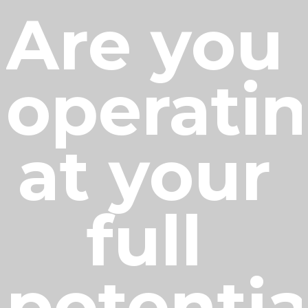
Are you 
operatin
at your 
full 
potentia