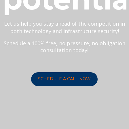
Let us help you stay ahead of the competition in
both technology and infrastrucure security!
Schedule a 100% free, no pressure, no obligation
consultation today!
SCHEDULE A CALL NOW