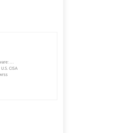
yware: …
. U.S. CISA
wrss