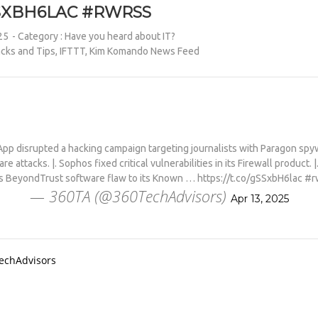
SSXBH6LAC #RWRSS
25
- Category :
Have you heard about IT?
cks and Tips
,
IFTTT
,
Kim Komando News Feed
p disrupted a hacking campaign targeting journalists with Paragon sp
 attacks. |. Sophos fixed critical vulnerabilities in its Firewall product. |
s BeyondTrust software flaw to its Known … https://t.co/gSSxbH6lac #r
— 360TA (@360TechAdvisors)
Apr 13, 2025
TechAdvisors