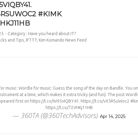
5VIQBY41.
X5RSUWOC2 #KIMK
VHKJ11HB
25
- Category :
Have you heard about IT?
cks and Tips
,
IFTTT
,
Kim Komando News Feed
or music: Wordle for music: Guess the song of the day on Bandle. You on
nstrument at a time, which makes it extra tricky (and fun). The post Wordl
ppeared first on https://t.co/W95vIQBY41. https://t.co/vX5RSuWoc2 #ki
https://t.co/72VHKj11HB
— 360TA (@360TechAdvisors)
Apr 14, 2025