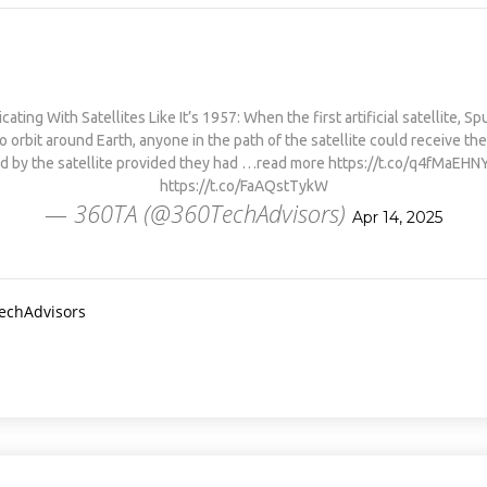
PHYSICAL THERAPY TO
REBUILD MUSCLE AND
PREVENT MORE BONE LOSS.…
HTTPS://T.CO/EVKYEQ5AJD
#KIMK
ting With Satellites Like It’s 1957: When the first artificial satellite, Sp
to orbit around Earth, anyone in the path of the satellite could receive th
d by the satellite provided they had …read more https://t.co/q4fMaEHN
https://t.co/FaAQstTykW
— 360TA (@360TechAdvisors)
Apr 14, 2025
TechAdvisors