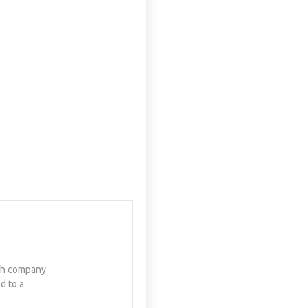
ech company
d to a