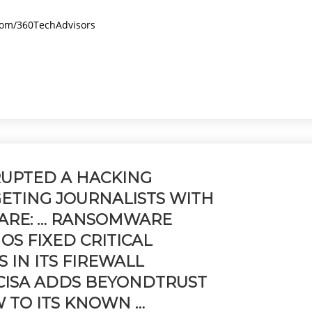
.com/360TechAdvisors
UPTED A HACKING
ETING JOURNALISTS WITH
ARE: … RANSOMWARE
HOS FIXED CRITICAL
S IN ITS FIREWALL
S. CISA ADDS BEYONDTRUST
 TO ITS KNOWN …