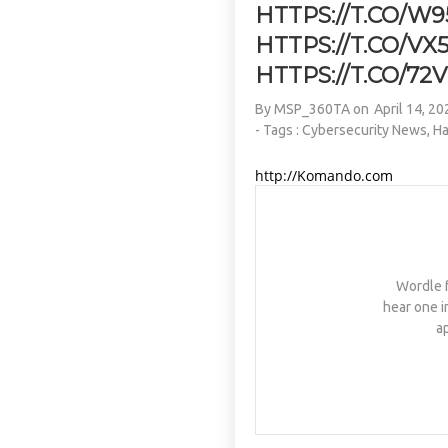
HTTPS://T.CO/W9
HTTPS://T.CO/V
HTTPS://T.CO/72
By
MSP_360TA
on
April 14, 20
- Tags :
Cybersecurity News
,
Ha
http://Komando.com
Wordle f
hear one i
a