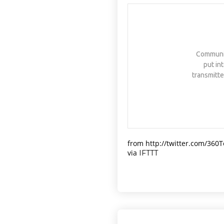
NATIVEPATH COLLAGEN IS MY
GO-TO FIX. JUST TWO
SCOOPS A DAY, AND…
HTTPS://T.CO/T2RLJ0LDHR
#KIMK
Communica
put in
transmitte
from http://twitter.com/360
via
IFTTT