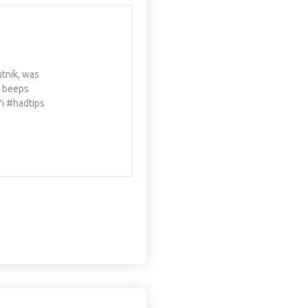
utnik, was
e beeps
Yi #hadtips