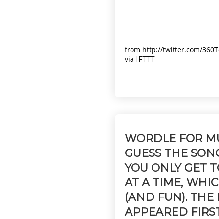
from http://twitter.com/360
via
IFTTT
WORDLE FOR MU
GUESS THE SON
YOU ONLY GET 
AT A TIME, WHI
(AND FUN). THE
APPEARED FIRS