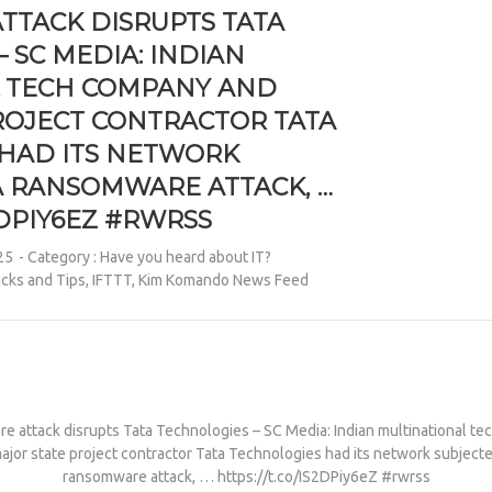
TACK DISRUPTS TATA
 SC MEDIA: INDIAN
L TECH COMPANY AND
ROJECT CONTRACTOR TATA
HAD ITS NETWORK
A RANSOMWARE ATTACK, …
S2DPIY6EZ #RWRSS
25
- Category :
Have you heard about IT?
cks and Tips
,
IFTTT
,
Kim Komando News Feed
 attack disrupts Tata Technologies – SC Media: Indian multinational t
ajor state project contractor Tata Technologies had its network subjecte
ransomware attack, … https://t.co/IS2DPiy6eZ #rwrss