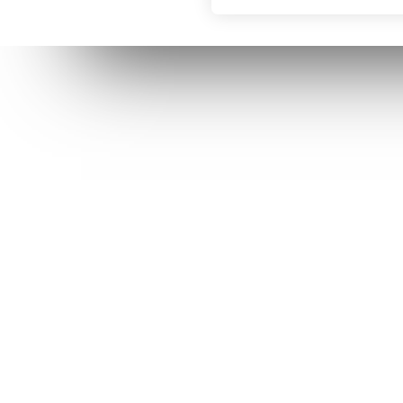
RECENT POSTS