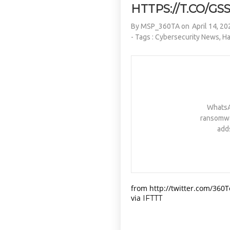
HTTPS://T.CO/G
By
MSP_360TA
on
April 14, 20
- Tags :
Cybersecurity News
,
Ha
WhatsAp
ransomware
add
from http://twitter.com/360
via
IFTTT