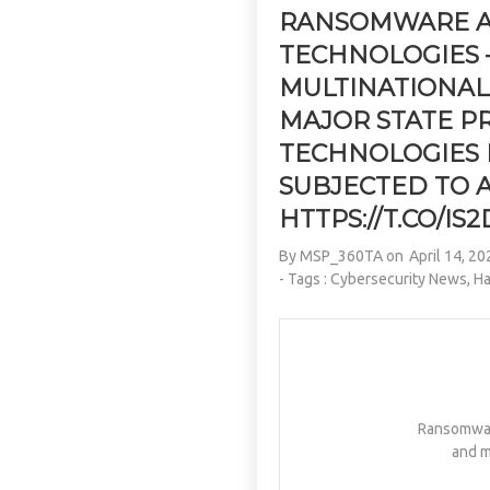
RANSOMWARE AT
TECHNOLOGIES –
MULTINATIONA
MAJOR STATE P
TECHNOLOGIES 
SUBJECTED TO 
HTTPS://T.CO/I
By
MSP_360TA
on
April 14, 20
- Tags :
Cybersecurity News
,
Ha
Ransomware
and m