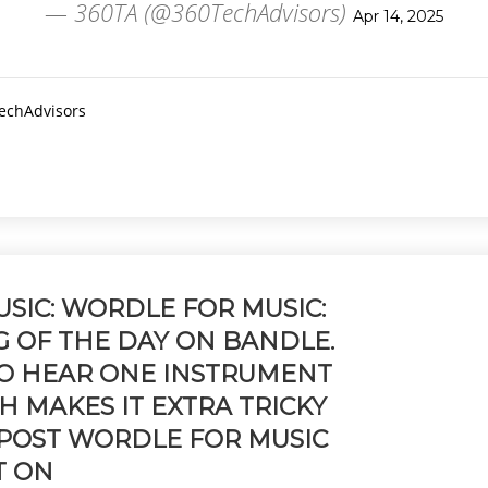
— 360TA (@360TechAdvisors)
Apr 14, 2025
TechAdvisors
SIC: WORDLE FOR MUSIC:
G OF THE DAY ON BANDLE.
TO HEAR ONE INSTRUMENT
CH MAKES IT EXTRA TRICKY
 POST WORDLE FOR MUSIC
T ON