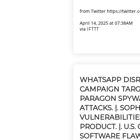
from Twitter https://twitter
April 14, 2025 at 07:38AM
via
IFTTT
WHATSAPP DISR
CAMPAIGN TARG
PARAGON SPYW
ATTACKS. |. SOP
VULNERABILITIE
PRODUCT. |. U.
SOFTWARE FLAW