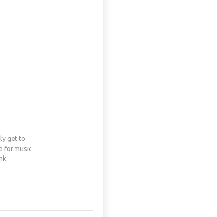
ly get to
e for music
mk