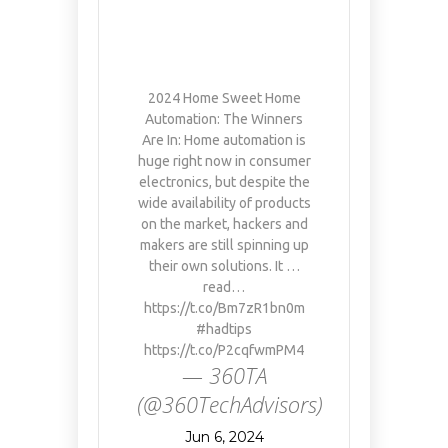
2024 Home Sweet Home
Automation: The Winners
Are In: Home automation is
huge right now in consumer
electronics, but despite the
wide availability of products
on the market, hackers and
makers are still spinning up
their own solutions. It …
read…
https://t.co/Bm7zR1bn0m
#hadtips
https://t.co/P2cqfwmPM4
— 360TA
(@360TechAdvisors)
Jun 6, 2024