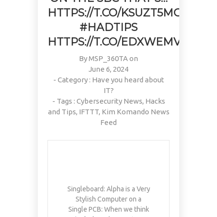
PAIN, WRINKLES AND LOW
DOING OVER TWO HOURS OF
#KIMK
HTTPS://T.CO/KSUZT5MG55
ENERGY. NATIVEPATH
DAILY PHYSICAL THERAPY
COLLAGEN IS MY GO-TO
TO REBUILD MUSCLE AND
#HADTIPS
FIX. JUST TWO SCOOPS A
PREVENT MORE BONE LOSS.
HTTPS://T.CO/EDXWEMVPFC
DAY, AND…
…
HTTPS://T.CO/T2RLJ0LDHR
HTTPS://T.CO/EVKYEQ5AJD
#KIMK
By
#KIMK
MSP_360TA
on
June 6, 2024
- Category :
Have you heard about
IT?
- Tags :
Cybersecurity News
,
Hacks
and Tips
,
IFTTT
,
Kim Komando News
Feed
Singleboard: Alpha is a Very
Stylish Computer on a
Single PCB: When we think