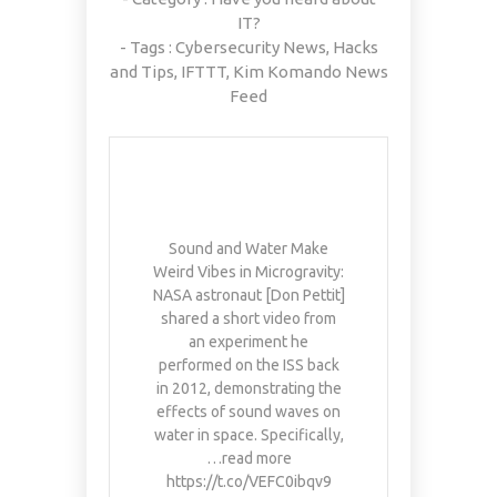
IT?
- Tags :
Cybersecurity News
,
Hacks
and Tips
,
IFTTT
,
Kim Komando News
Feed
Sound and Water Make
Weird Vibes in Microgravity:
NASA astronaut [Don Pettit]
shared a short video from
an experiment he
performed on the ISS back
in 2012, demonstrating the
effects of sound waves on
water in space. Specifically,
…read more
https://t.co/VEFC0ibqv9