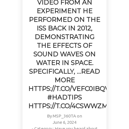
VIDEO FROM AN
EXPERIMENT HE
PERFORMED ON THE
ISS BACK IN 2012,
DEMONSTRATING
THE EFFECTS OF
SOUND WAVES ON
WATER IN SPACE.
SPECIFICALLY, …READ
MORE
HTTPS://T.CO/VEFC0IBQV9
#HADTIPS
HTTPS://T.CO/4CSWWZMFAQ
By
MSP_360TA
on
June 6, 2024
- Category :
Have you heard about