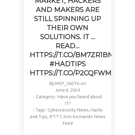
MARKET, HACKERS
AND MAKERS ARE
STILL SPINNING UP
THEIR OWN
SOLUTIONS. IT …
READ…
HTTPS://T.CO/BM7ZR1BN0M
#HADTIPS
HTTPS://T.CO/P2CQFWMPM4
By
MSP_360TA
on
June 6, 2024
- Category :
Have you heard about
IT?
- Tags :
Cybersecurity News
,
Hacks
and Tips
,
IFTTT
,
Kim Komando News
Feed