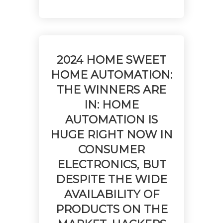
No products in the cart.
2024 HOME SWEET
HOME AUTOMATION:
THE WINNERS ARE
IN: HOME
AUTOMATION IS
HUGE RIGHT NOW IN
CONSUMER
ELECTRONICS, BUT
DESPITE THE WIDE
AVAILABILITY OF
PRODUCTS ON THE