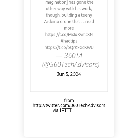
Imagination] has gone the
other way with his work,
though, building a teeny
Arduino drone that …read
more
https://t.co/MxIoXvmtXN
#hadtips
https://t.co/oQrKxGcKWU
— 360TA
(@360TechAdvisors)
Jun 5, 2024
from
http://twitter.com/360TechAdvisors
via
IFTTT