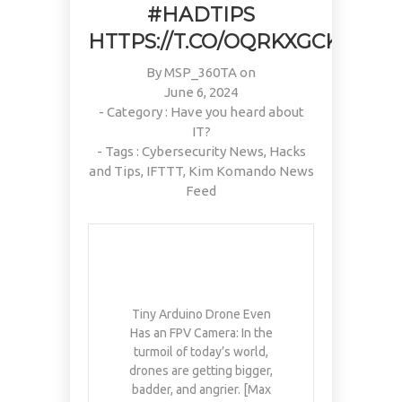
#HADTIPS
HTTPS://T.CO/OQRKXGCKWU
By
MSP_360TA
on
June 6, 2024
- Category :
Have you heard about
IT?
- Tags :
Cybersecurity News
,
Hacks
and Tips
,
IFTTT
,
Kim Komando News
Feed
Tiny Arduino Drone Even
Has an FPV Camera: In the
turmoil of today’s world,
drones are getting bigger,
badder, and angrier. [Max