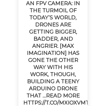
AN FPV CAMERA: IN
THE TURMOIL OF
TODAY’S WORLD,
DRONES ARE
GETTING BIGGER,
BADDER, AND
ANGRIER. [MAX
IMAGINATION] HAS
GONE THE OTHER
WAY WITH HIS
WORK, THOUGH,
BUILDING A TEENY
ARDUINO DRONE
THAT …READ MORE
HTTPS://T.CO/MXIOXVMTXN