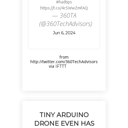
#hadtips
https://t.co/4cSWwZmFAQ
— 360TA
(@360TechAdvisors)
Jun 6, 2024
from
http://twitter.com/360TechAdvisors
via
IFTTT
TINY ARDUINO
DRONE EVEN HAS