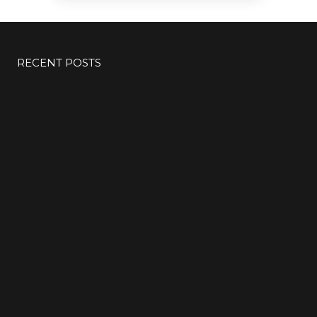
RECENT POSTS