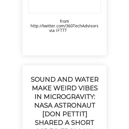
from
http://twitter.com/360TechAdvisors
via
IFTTT
SOUND AND WATER
MAKE WEIRD VIBES
IN MICROGRAVITY:
NASA ASTRONAUT
[DON PETTIT]
SHARED A SHORT