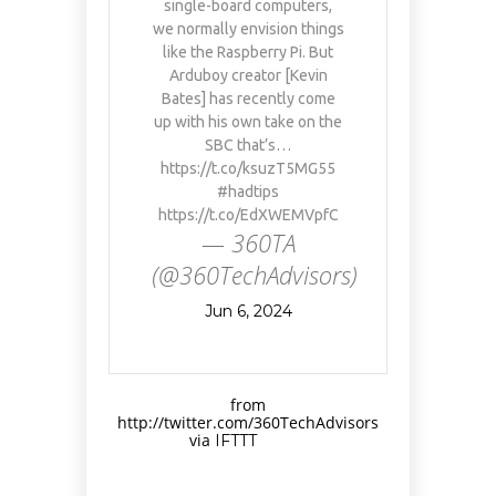
single-board computers,
we normally envision things
like the Raspberry Pi. But
Arduboy creator [Kevin
Bates] has recently come
up with his own take on the
SBC that’s…
https://t.co/ksuzT5MG55
#hadtips
https://t.co/EdXWEMVpfC
— 360TA
(@360TechAdvisors)
Jun 6, 2024
from
http://twitter.com/360TechAdvisors
via
IFTTT