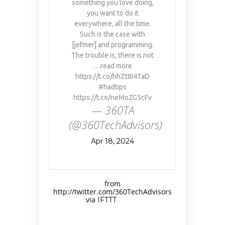
something you love doing,
you want to do it
everywhere, all the time.
Such is the case with
[jefmer] and programming.
The trouble is, there is not
…read more
https://t.co/hhZt8I4TaD
#hadtips
https://t.co/neMoZG5cFv
— 360TA
(@360TechAdvisors)
Apr 18, 2024
from
http://twitter.com/360TechAdvisors
via
IFTTT