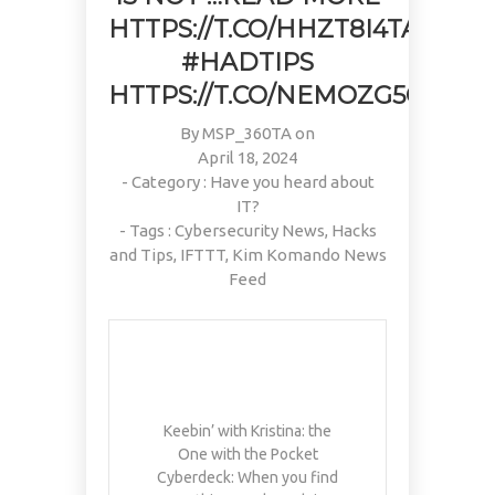
PAIN, WRINKLES AND LOW
DOING OVER TWO HOURS OF
#KIMK
HTTPS://T.CO/HHZT8I4TAD
ENERGY. NATIVEPATH
DAILY PHYSICAL THERAPY
COLLAGEN IS MY GO-TO
TO REBUILD MUSCLE AND
#HADTIPS
FIX. JUST TWO SCOOPS A
PREVENT MORE BONE LOSS.
HTTPS://T.CO/NEMOZG5CFV
DAY, AND…
…
HTTPS://T.CO/T2RLJ0LDHR
HTTPS://T.CO/EVKYEQ5AJD
#KIMK
By
#KIMK
MSP_360TA
on
April 18, 2024
- Category :
Have you heard about
IT?
- Tags :
Cybersecurity News
,
Hacks
and Tips
,
IFTTT
,
Kim Komando News
Feed
Keebin’ with Kristina: the
One with the Pocket
Cyberdeck: When you find