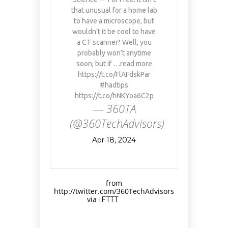
that unusual for a home lab
to have a microscope, but
wouldn’t it be cool to have
a CT scanner? Well, you
probably won’t anytime
soon, but if …read more
https://t.co/FlAFdskPar
#hadtips
https://t.co/hNKYoa6C2p
— 360TA
(@360TechAdvisors)
Apr 18, 2024
from
http://twitter.com/360TechAdvisors
via
IFTTT