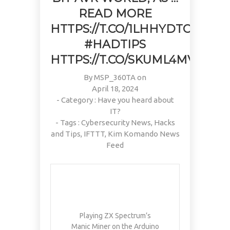
READ MORE
HTTPS://T.CO/1LHHYDTOOC
#HADTIPS
HTTPS://T.CO/SKUML4MVD3
By
MSP_360TA
on
April 18, 2024
- Category :
Have you heard about
IT?
- Tags :
Cybersecurity News
,
Hacks
and Tips
,
IFTTT
,
Kim Komando News
Feed
Playing ZX Spectrum’s
Manic Miner on the Arduino