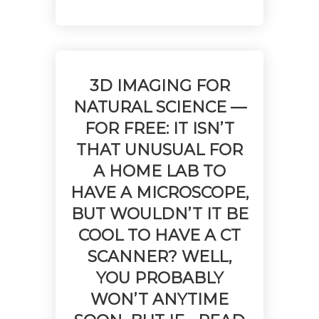
No products in the cart.
3D IMAGING FOR
NATURAL SCIENCE —
FOR FREE: IT ISN’T
THAT UNUSUAL FOR
A HOME LAB TO
HAVE A MICROSCOPE,
BUT WOULDN’T IT BE
COOL TO HAVE A CT
SCANNER? WELL,
YOU PROBABLY
WON’T ANYTIME