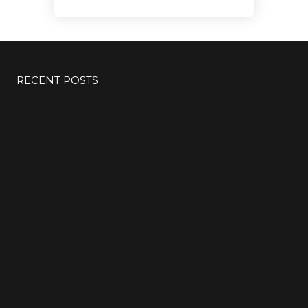
RECENT POSTS