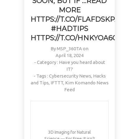
SOON, BUT IF …READ
MORE
HTTPS://T.CO/FLAFDSKPAR
#HADTIPS
HTTPS://T.CO/HNKYOA6C2P
By
MSP_360TA
on
April 18, 2024
- Category :
Have you heard about
IT?
- Tags :
Cybersecurity News
,
Hacks
and Tips
,
IFTTT
,
Kim Komando News
Feed
3D Imaging for Natural
Science — For Free: It isn’t