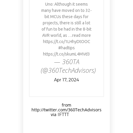
Uno: Although it seems
many have moved on to 32-
bit MCUs these days for
projects, there is still a lot
of fun to be had in the 8-bit
AVR world, as …read more
https://t.co/1LHhyDtOOC
#hadtips
https://t.co/skumL4MVd3
— 360TA
(@360TechAdvisors)
Apr 17, 2024
from
http://twitter.com/360TechAdvisors
via
IFTTT