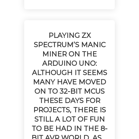
PLAYING ZX
SPECTRUM’S MANIC
MINER ON THE
ARDUINO UNO:
ALTHOUGH IT SEEMS
MANY HAVE MOVED
ON TO 32-BIT MCUS
THESE DAYS FOR
PROJECTS, THERE IS
STILL A LOT OF FUN
TO BE HAD IN THE 8-
BIT AVR WORLD, AS …