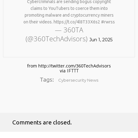
Cybercriminals are sending bogus copyright
claims to YouTubers to coerce them into
promoting malware and cryptocurrency miners
on their videos. https://t.co/4l8T33X6s2 #rwrss
— 360TA
(@360TechAdvisors)
Jun 1, 2025
No products in the cart.
from http://twitter.com/360TechAdvisors
via
IFTTT
Tags:
Cybersecurity News
Comments are closed.