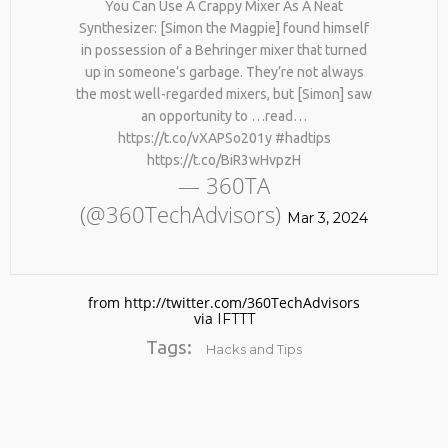
You Can Use A Crappy Mixer As A Neat
Synthesizer: [Simon the Magpie] found himself
in possession of a Behringer mixer that turned
up in someone’s garbage. They’re not always
the most well-regarded mixers, but [Simon] saw
an opportunity to …read…
https://t.co/vXAPSo201y #hadtips
https://t.co/BiR3wHvpzH
— 360TA
No products in the cart.
(@360TechAdvisors)
Mar 3, 2024
from http://twitter.com/360TechAdvisors
via
IFTTT
Tags:
Hacks and Tips