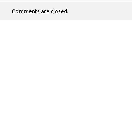
Comments are closed.