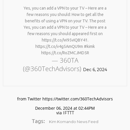
Yes, you can add a VPN to your TV – Here are a
few reasons you should: How to get all the
benefits of using a VPN on your TV. The post
Yes, you can add a VPN to your TV – Here are a
few reasons you should appeared first on
https://t.co/W95vIQBY41.
https://t.co/v4g5AmQU9m #kimk
https://t.co/RoZMCJMD5R
No products in the cart.
— 360TA
(@360TechAdvisors)
Dec 6, 2024
from Twitter https://twitter.com/360TechAdvisors
December 06, 2024 at 02:44PM
via
IFTTT
Tags:
Kim Komando News Feed