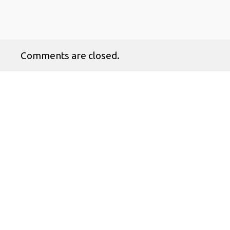
Comments are closed.