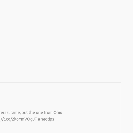
versal fame, but the one from Ohio
ps://t.co/2koYmVOgJF #hadtips