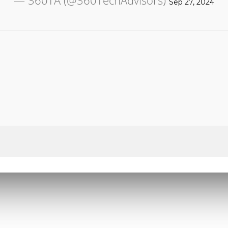
— 360TA (@360TechAdvisors)
Sep 27, 2024