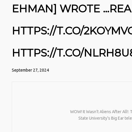
NATIVEPATH COLLAGEN IS MY
EHMAN] WROTE …RE
GO-TO FIX. JUST TWO
SCOOPS A DAY, AND…
HTTPS://T.CO/T2RLJ0LDHR
#KIMK
HTTPS://T.CO/2KOYMV
HTTPS://T.CO/NLRH8U
September 27, 2024
WOW! It Wasn’t Aliens After All!:
State University’s Big Ear t