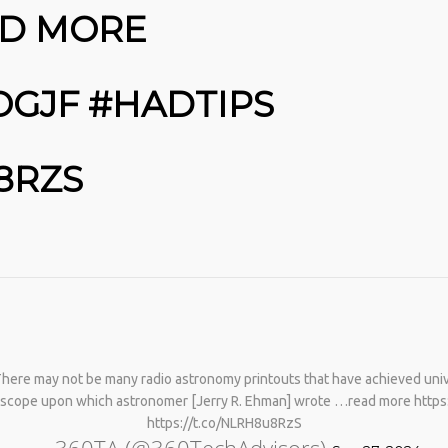
PHYSICAL THERAPY TO
AD MORE
REBUILD MUSCLE AND
PREVENT MORE BONE LOSS.…
HTTPS://T.CO/EVKYEQ5AJD
#KIMK
OGJF #HADTIPS
8RZS
 There may not be many radio astronomy printouts that have achieved uni
elescope upon which astronomer [Jerry R. Ehman] wrote …read more htt
https://t.co/NLRH8u8RzS