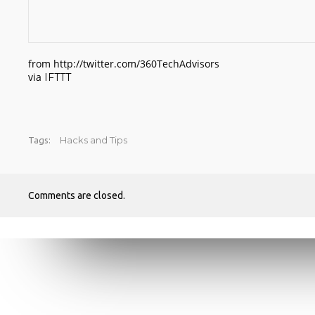
from http://twitter.com/360TechAdvisors
via
IFTTT
Hacks and Tips
Tags:
Comments are closed.
RECENT POSTS