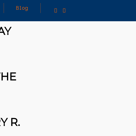
Blog
AY
TING A CAPABLE RC
U CAN BUY ALL
F RC CARS OFF THE
BUT DOING SO WON’T
THE
OU A WHOLE LOT.
TIVELY, YOU COULD
[TRDB]’S EXAMPLE,
IGN YOUR OWN …READ
/T.CO/5ZE5P2KK7H
S
/T.CO/ZD9DWMGYCA
 R.