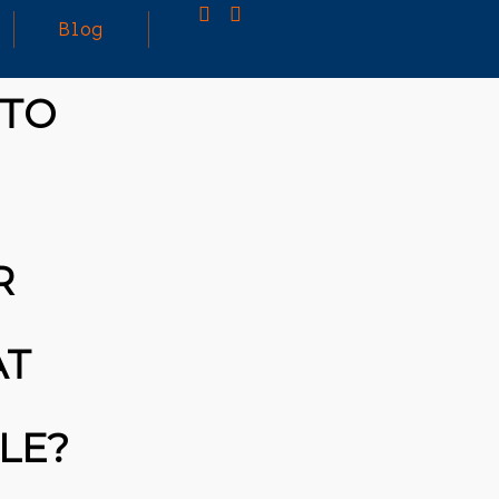
Blog
 TO
25
MARCH
3D PRINTING A CAPABLE RC CAR: YOU CAN
2026
BUY ALL SORTS OF RC CARS OFF THE
SHELF, BUT DOING SO WON’T TEACH YOU A
WHOLE LOT. ALTERNATIVELY, YOU COULD
FOLLOW [TRDB]’S EXAMPLE, AND DESIGN
R
YOUR OWN …READ MORE
HTTPS://T.CO/5ZE5P2KK7H #HADTIPS
HTTPS://T.CO/ZD9DWMGYCA
AT
BLE?