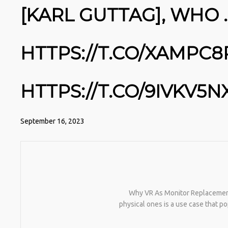
[KARL GUTTAG], WHO
HTTPS://T.CO/XAMPC
HTTPS://T.CO/9IVKV5N
September 16, 2023
Why VR As Monitor Replacement I
physical ones is a use case that p