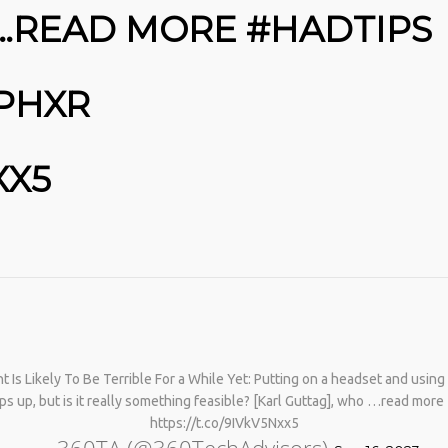
 …READ MORE #HADTIPS
8PHXR
XX5
No products in the cart.
s Likely To Be Terrible For a While Yet: Putting on a headset and using v
ops up, but is it really something feasible? [Karl Guttag], who …read mo
https://t.co/9IVkV5Nxx5