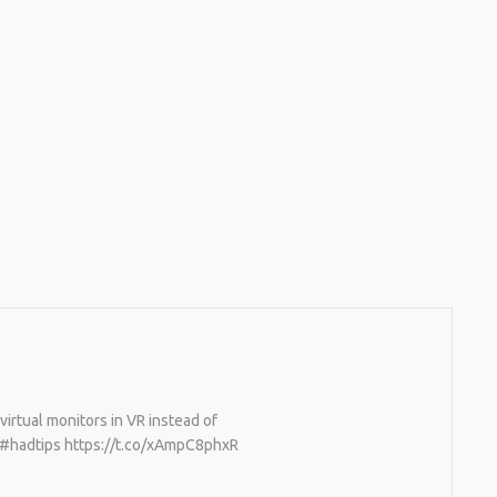
irtual monitors in VR instead of
re #hadtips https://t.co/xAmpC8phxR