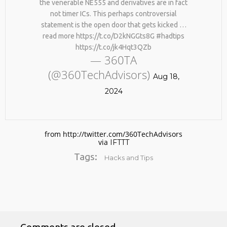
the venerable NE555 and derivatives are in fact
not timer ICs. This perhaps controversial
statement is the open door that gets kicked …
read more https://t.co/D2kNGGts8G #hadtips
https://t.co/jk4Hqt3QZb
— 360TA
(@360TechAdvisors)
Aug 18,
2024
No products in the cart.
from http://twitter.com/360TechAdvisors
via
IFTTT
Tags:
Hacks and Tips