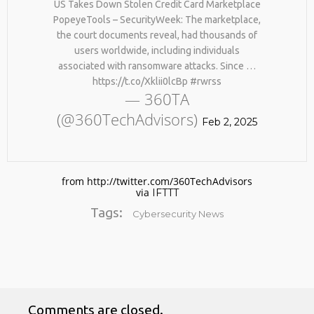
US Takes Down Stolen Credit Card Marketplace
PopeyeTools – SecurityWeek: The marketplace,
the court documents reveal, had thousands of
users worldwide, including individuals
associated with ransomware attacks. Since …
https://t.co/Xklii0lcBp #rwrss
— 360TA
(@360TechAdvisors)
Feb 2, 2025
No products in the cart.
from http://twitter.com/360TechAdvisors
via
IFTTT
Tags:
Cybersecurity News
Comments are closed.