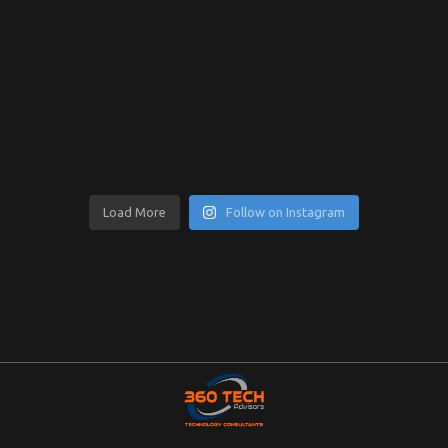
Load More
Follow on Instagram