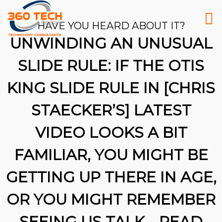
HAVE YOU HEARD ABOUT IT?
UNWINDING AN UNUSUAL
SLIDE RULE: IF THE OTIS
KING SLIDE RULE IN [CHRIS
STAECKER’S] LATEST
VIDEO LOOKS A BIT
FAMILIAR, YOU MIGHT BE
GETTING UP THERE IN AGE,
OR YOU MIGHT REMEMBER
26
SEEING US TALK …READ