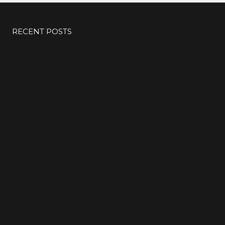
#KIMK
RECENT POSTS