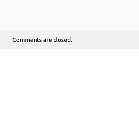
Comments are closed.
No products in the cart.