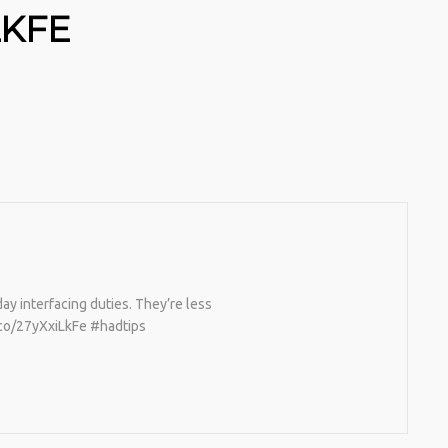
LKFE
ay interfacing duties. They’re less
t.co/27yXxiLkFe #hadtips