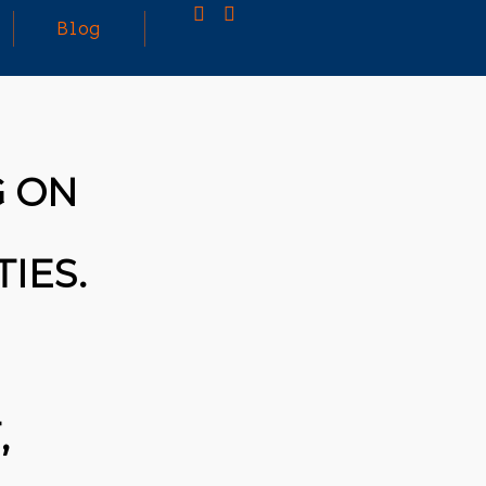
Blog
25
MARCH
3D PRINTING A CAPABLE RC CAR: YOU CAN
G ON
2026
BUY ALL SORTS OF RC CARS OFF THE
SHELF, BUT DOING SO WON’T TEACH YOU A
WHOLE LOT. ALTERNATIVELY, YOU COULD
FOLLOW [TRDB]’S EXAMPLE, AND DESIGN
IES.
YOUR OWN …READ MORE
HTTPS://T.CO/5ZE5P2KK7H #HADTIPS
HTTPS://T.CO/ZD9DWMGYCA
,