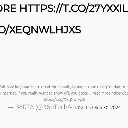
E HTTPS://T.CO/27YXXI
.CO/XEQNWLHJXS
No products in the cart.
l-size keyboards are great for actually typing on and using for day-to-d
 Internet. If you really want to show off, you gotta …read more https://
https://t.co/XeqNwlHjxS
— 360TA (@360TechAdvisors)
Sep 30, 2024