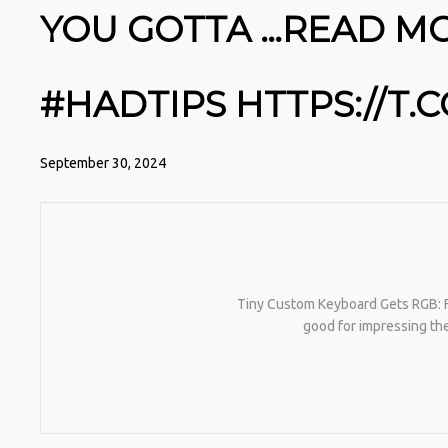
YOU GOTTA …READ MOR
#HADTIPS HTTPS://T
September 30, 2024
Tiny Custom Keyboard Gets RGB: Ful
good for impressing the