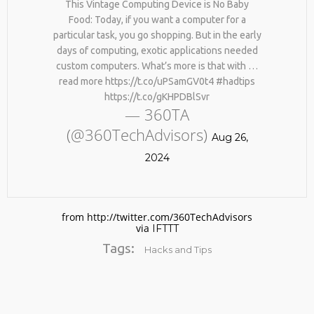
This Vintage Computing Device is No Baby
Food: Today, if you want a computer for a
particular task, you go shopping. But in the early
days of computing, exotic applications needed
custom computers. What’s more is that with …
read more https://t.co/uPSamGV0t4 #hadtips
https://t.co/gKHPDBlSvr
— 360TA
(@360TechAdvisors)
Aug 26,
2024
from http://twitter.com/360TechAdvisors
via
IFTTT
Tags:
Hacks and Tips