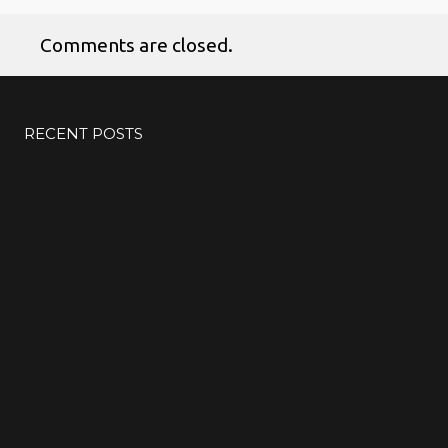
Comments are closed.
No products in the cart.
RECENT POSTS