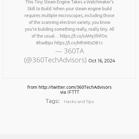
This Tiny Steam Engine Takes a Watchmaker’s
Skill to Build: When your steam engine build
requires multiple microscopes, including those
of the scanning electron variety, you know
you’re building something really, really tiny. All
of the usual… https://t.co/sAMy3lhfOo
#hadtips https://t.co/MfnMtsDB1c
— 360TA
(@360TechAdvisors)
No products in the cart.
Oct 16, 2024
from http://twitter.com/360TechAdvisors
via
IFTTT
Tags:
Hacks and Tips