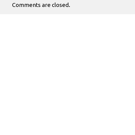
Comments are closed.