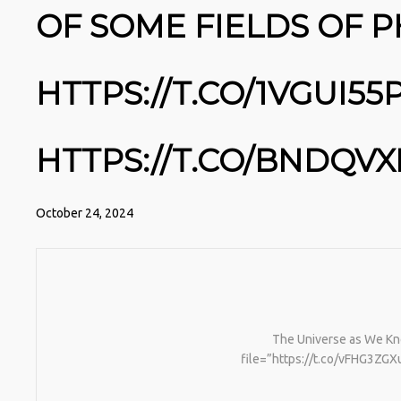
OF SOME FIELDS OF P
HTTPS://T.CO/1VGUI5
HTTPS://T.CO/BNDQVX
October 24, 2024
The Universe as We Kno
file=”https://t.co/vFHG3ZGXu