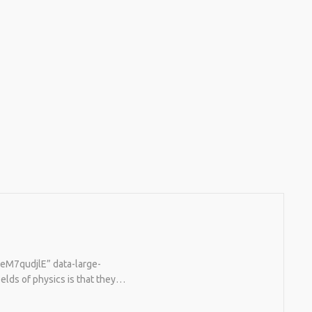
TeM7qudjlE” data-large-
elds of physics is that they…