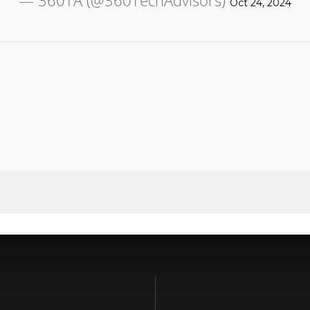
— 360TA (@360TechAdvisors)
Oct 24, 2024