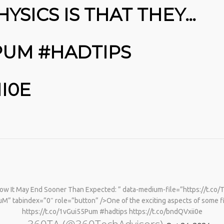
HYSICS IS THAT THEY…
5PUM #HADTIPS
II0E
w It May End Sooner Than Expected: ” data-medium-file=”https://t.co/
M” tabindex=”0″ role=”button” />One of the exciting aspects of some fi
https://t.co/1vGui55Pum #hadtips https://t.co/bndQVxii0e