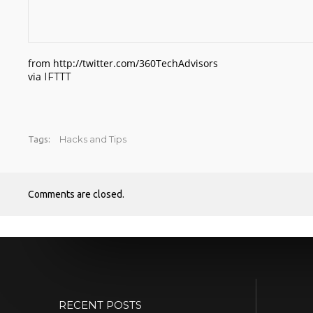
from http://twitter.com/360TechAdvisors
via
IFTTT
Hacks and Tips
Tags:
Comments are closed.
RECENT POSTS