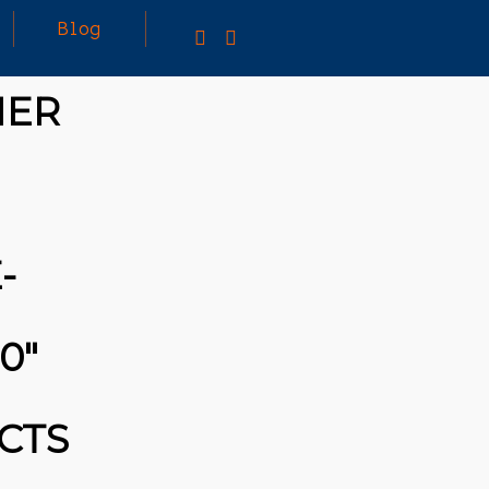
Blog
NER
25
MARCH
3D PRINTING A CAPABLE RC CAR: YOU CAN
2026
BUY ALL SORTS OF RC CARS OFF THE
SHELF, BUT DOING SO WON’T TEACH YOU A
WHOLE LOT. ALTERNATIVELY, YOU COULD
FOLLOW [TRDB]’S EXAMPLE, AND DESIGN
-
YOUR OWN …READ MORE
HTTPS://T.CO/5ZE5P2KK7H #HADTIPS
HTTPS://T.CO/ZD9DWMGYCA
0″
CTS