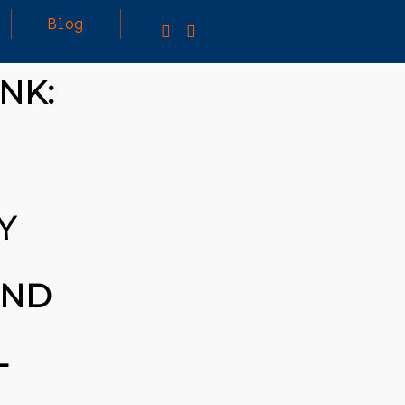
Blog
NK:
TING A CAPABLE RC
U CAN BUY ALL
F RC CARS OFF THE
BUT DOING SO WON’T
Y
OU A WHOLE LOT.
TIVELY, YOU COULD
[TRDB]’S EXAMPLE,
IGN YOUR OWN …READ
UND
/T.CO/5ZE5P2KK7H
S
/T.CO/ZD9DWMGYCA
-