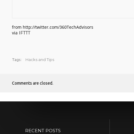
from http://twitter.com/360TechAdvisors
via
IFTTT
Hacks and Tips
Tags:
Comments are closed.
RECENT POSTS