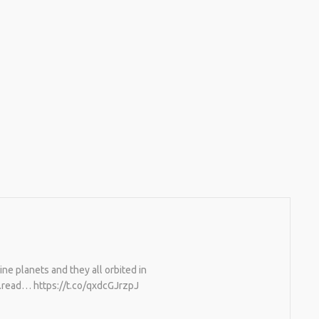
ne planets and they all orbited in
…read… https://t.co/qxdcGJrzpJ