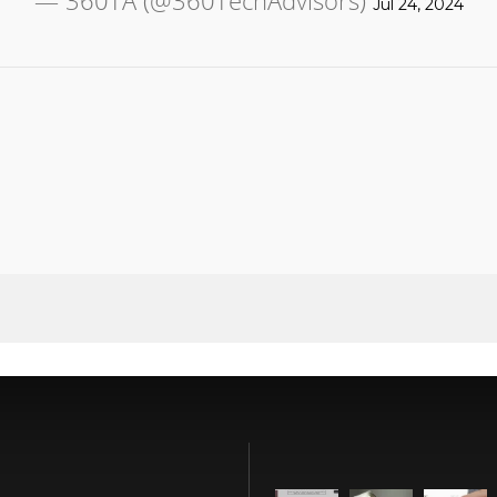
— 360TA (@360TechAdvisors)
Jul 24, 2024