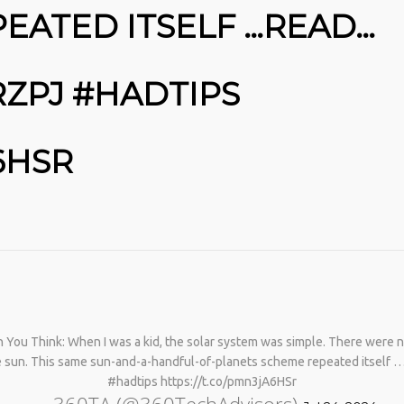
PHYSICAL THERAPY TO
EATED ITSELF …READ…
REBUILD MUSCLE AND
PREVENT MORE BONE LOSS.…
HTTPS://T.CO/EVKYEQ5AJD
#KIMK
RZPJ #HADTIPS
6HSR
You Think: When I was a kid, the solar system was simple. There were ni
he sun. This same sun-and-a-handful-of-planets scheme repeated itself 
#hadtips https://t.co/pmn3jA6HSr