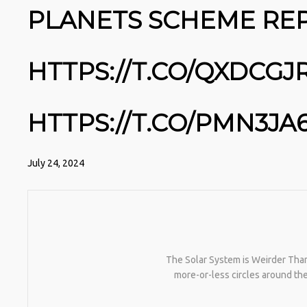
NATIVEPATH COLLAGEN IS MY
PLANETS SCHEME REP
GO-TO FIX. JUST TWO
SCOOPS A DAY, AND…
HTTPS://T.CO/T2RLJ0LDHR
#KIMK
HTTPS://T.CO/QXDCGJ
HTTPS://T.CO/PMN3JA
July 24, 2024
The Solar System is Weirder Than 
more-or-less circles around t