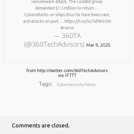
ransomware attack. The LockBit group
demanded $1.5 million to return …
Cyberattacks on ships thus far have been rare,
and attacks on port … https://t.co/Su7xfdH2ON
#rwrss
— 360TA
(@360TechAdvisors)
Mar 9, 2025
No products in the cart.
from http://twitter.com/360TechAdvisors
via
IFTTT
Tags:
Cybersecurity News
Comments are closed.