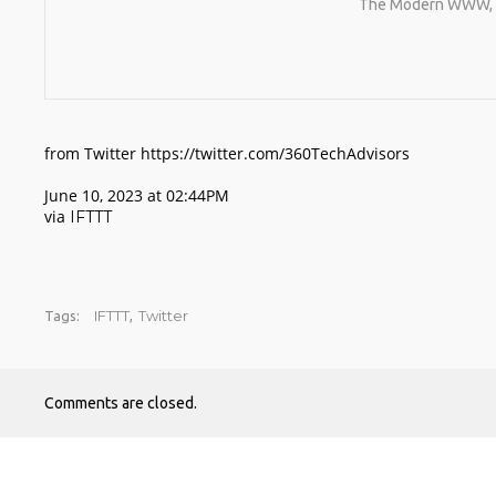
The Modern WWW, Or
from Twitter https://twitter.com/360TechAdvisors
June 10, 2023 at 02:44PM
via
IFTTT
IFTTT
Twitter
Tags:
,
Comments are closed.