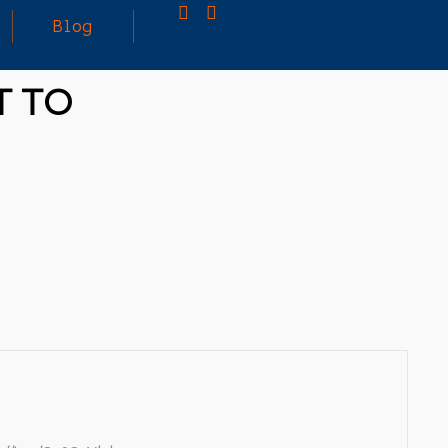
Blog
T TO
25
MARCH
3D PRINTING A CAPABLE RC CAR: YOU CAN
2026
BUY ALL SORTS OF RC CARS OFF THE
SHELF, BUT DOING SO WON’T TEACH YOU A
WHOLE LOT. ALTERNATIVELY, YOU COULD
FOLLOW [TRDB]’S EXAMPLE, AND DESIGN
YOUR OWN …READ MORE
HTTPS://T.CO/5ZE5P2KK7H #HADTIPS
HTTPS://T.CO/ZD9DWMGYCA