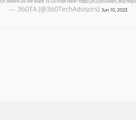
: Where Do We Want To Go From Here? https://t.co/03uhBrCdnq http
— 360TA (@360TechAdvisors)
Jun 10, 2023
No products in the cart.