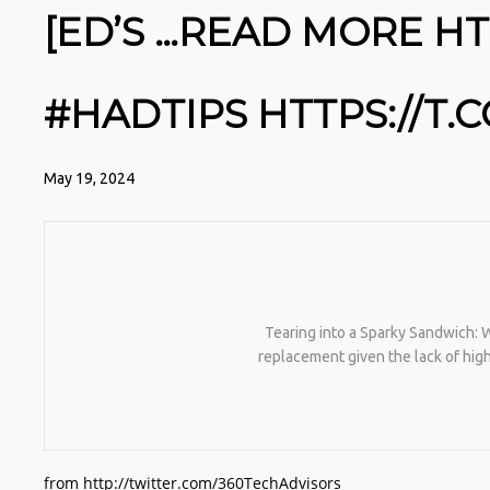
[ED’S …READ MORE HT
#HADTIPS HTTPS://T
May 19, 2024
Tearing into a Sparky Sandwich: We
replacement given the lack of hi
from http://twitter.com/360TechAdvisors