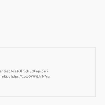
an lead to a full high voltage pack
 #hadtips https://t.co/QWWLFnN7sq