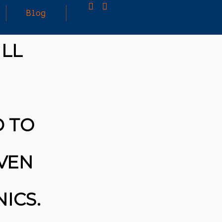
Blog
ILL
25
MARCH
3D PRINTING A CAPABLE RC CAR: YOU CAN
2026
BUY ALL SORTS OF RC CARS OFF THE
SHELF, BUT DOING SO WON’T TEACH YOU A
WHOLE LOT. ALTERNATIVELY, YOU COULD
FOLLOW [TRDB]’S EXAMPLE, AND DESIGN
D TO
YOUR OWN …READ MORE
HTTPS://T.CO/5ZE5P2KK7H #HADTIPS
HTTPS://T.CO/ZD9DWMGYCA
IVEN
ICS.