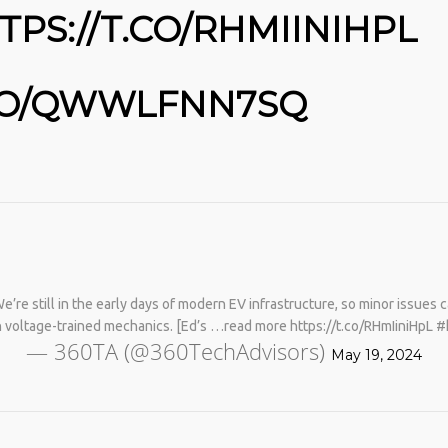
TPS://T.CO/RHMIINIHPL
.CO/QWWLFNN7SQ
No products in the cart.
’re still in the early days of modern EV infrastructure, so minor issues c
gh voltage-trained mechanics. [Ed’s …read more https://t.co/RHmIiniHpL
— 360TA (@360TechAdvisors)
May 19, 2024