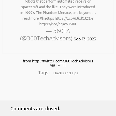
robots that perform automated repairs on
spacecraft and the like. They were introduced
in 1999’s The Phantom Menace, and beyond …
read more #hadtips https://t.co/6JkdCJZ2xr
https://t.co/gq4tV7vIKL
— 360TA
(@360TechAdvisors)
Sep 13, 2023
No products in the cart.
from http://twitter.com/360TechAdvisors
via
IFTTT
Tags:
Hacks and Tips
Comments are closed.