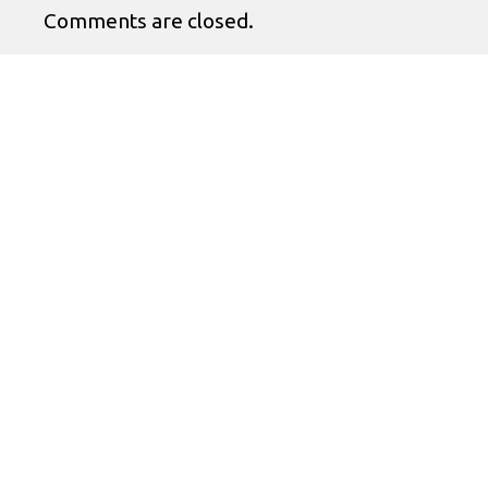
Comments are closed.