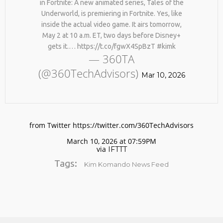
in Fortnite: A new animated series, Tales of the
Underworld, is premiering in Fortnite. Yes, like
inside the actual video game. It airs tomorrow,
May 2 at 10 a.m. ET, two days before Disney+
gets it.… https://t.co/fgwX4SpBzT #kimk
— 360TA
(@360TechAdvisors)
Mar 10, 2026
No products in the cart.
from Twitter https://twitter.com/360TechAdvisors
March 10, 2026 at 07:59PM
via
IFTTT
Tags:
Kim Komando News Feed