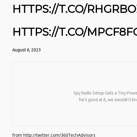
HTTPS://T.CO/RHGRB
HTTPS://T.CO/MPCF8
August 6, 2023
Spy Radio Setup Gets a Tiny Power
he’s good at it, we wouldn’t 
from http://twitter.com/360TechAdvisors