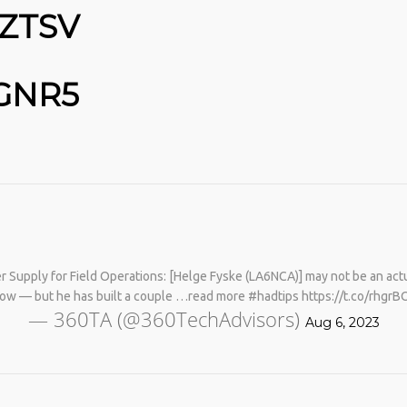
OZTSV
FGNR5
No products in the cart.
 Supply for Field Operations: [Helge Fyske (LA6NCA)] may not be an actu
know — but he has built a couple …read more #hadtips https://t.co/rhgr
— 360TA (@360TechAdvisors)
Aug 6, 2023