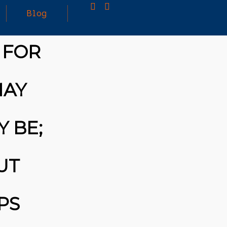
Blog
 FOR
25
MARCH
3D PRINTING A CAPABLE RC CAR: YOU CAN
MAY
2026
BUY ALL SORTS OF RC CARS OFF THE
SHELF, BUT DOING SO WON’T TEACH YOU A
WHOLE LOT. ALTERNATIVELY, YOU COULD
FOLLOW [TRDB]’S EXAMPLE, AND DESIGN
Y BE;
YOUR OWN …READ MORE
HTTPS://T.CO/5ZE5P2KK7H #HADTIPS
HTTPS://T.CO/ZD9DWMGYCA
UT
PS