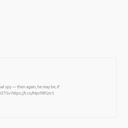
al spy — then again, he may be; if
BOZTSv https://t.co/Mpcf8fGnr5