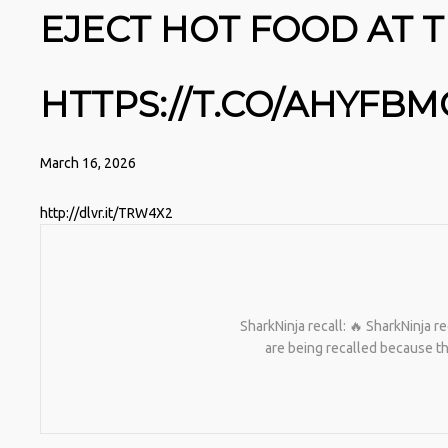
EJECT HOT FOOD AT T
HTTPS://T.CO/AHYFB
March 16, 2026
http://dlvr.it/TRW4X2
SharkNinja recall: 🔥 SharkNinja re
are being recalled because th