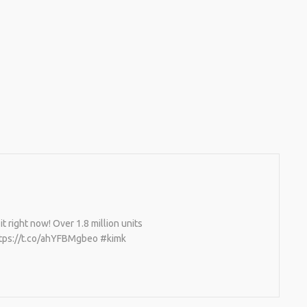
it right now! Over 1.8 million units
 https://t.co/ahYFBMgbeo #kimk