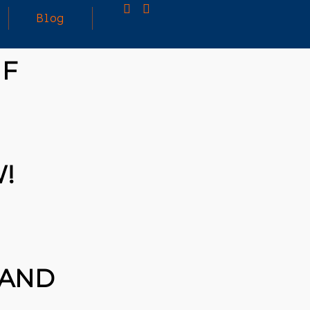
Blog
IF
25
MARCH
3D PRINTING A CAPABLE RC CAR: YOU CAN
2026
BUY ALL SORTS OF RC CARS OFF THE
SHELF, BUT DOING SO WON’T TEACH YOU A
WHOLE LOT. ALTERNATIVELY, YOU COULD
FOLLOW [TRDB]’S EXAMPLE, AND DESIGN
!
YOUR OWN …READ MORE
HTTPS://T.CO/5ZE5P2KK7H #HADTIPS
HTTPS://T.CO/ZD9DWMGYCA
 AND