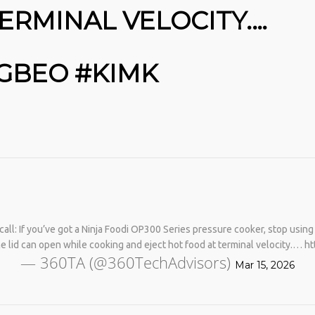
ERMINAL VELOCITY.…
MGBEO #KIMK
No products in the cart.
call: If you’ve got a Ninja Foodi OP300 Series pressure cooker, stop using 
e lid can open while cooking and eject hot food at terminal velocity.…
— 360TA (@360TechAdvisors)
Mar 15, 2026