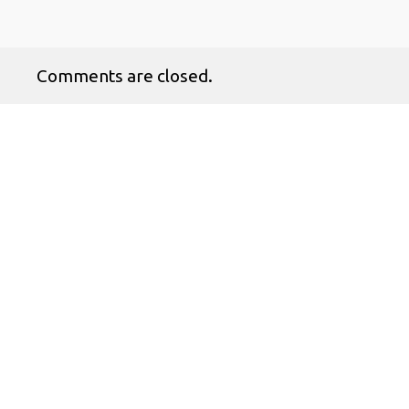
Comments are closed.