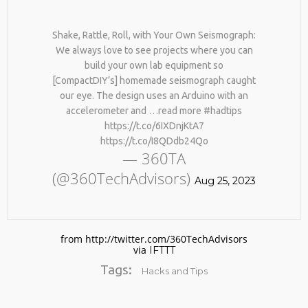
Shake, Rattle, Roll, with Your Own Seismograph:
We always love to see projects where you can
build your own lab equipment so
[CompactDIY’s] homemade seismograph caught
our eye. The design uses an Arduino with an
accelerometer and …read more #hadtips
https://t.co/6IXDnjKtA7
No products in the cart.
https://t.co/I8QDdb24Qo
— 360TA
(@360TechAdvisors)
Aug 25, 2023
from http://twitter.com/360TechAdvisors
via
IFTTT
Tags:
Hacks and Tips