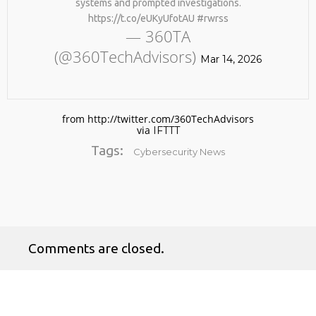
systems and prompted investigations.
https://t.co/eUKyUfotAU #rwrss
— 360TA
(@360TechAdvisors)
Mar 14, 2026
from http://twitter.com/360TechAdvisors
via
IFTTT
No products in the cart.
Tags:
Cybersecurity News
Comments are closed.