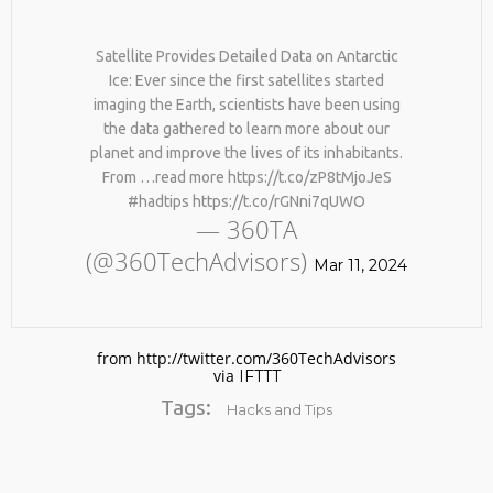
Satellite Provides Detailed Data on Antarctic
Ice: Ever since the first satellites started
imaging the Earth, scientists have been using
the data gathered to learn more about our
planet and improve the lives of its inhabitants.
From …read more https://t.co/zP8tMjoJeS
#hadtips https://t.co/rGNni7qUWO
No products in the cart.
— 360TA
(@360TechAdvisors)
Mar 11, 2024
from http://twitter.com/360TechAdvisors
via
IFTTT
Tags:
Hacks and Tips