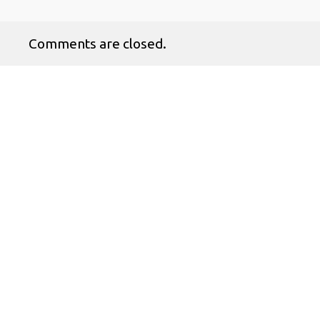
Comments are closed.