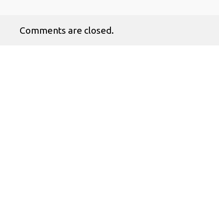
Comments are closed.
No products in the cart.