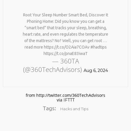
Root Your Sleep Number Smart Bed, Discover It
Phoning Home: Did you know you can get a
“smart bed” that tracks your sleep, breathing,
heart rate, and even regulates the temperature
of the mattress? No? Well, you can get root …
read more https://t.co/O2Aia7COAv #hadtips
https://t.co/pnaE83iwaT
No products in the cart.
— 360TA
(@360TechAdvisors)
Aug 6, 2024
from http://twitter.com/360TechAdvisors
via
IFTTT
Tags:
Hacks and Tips