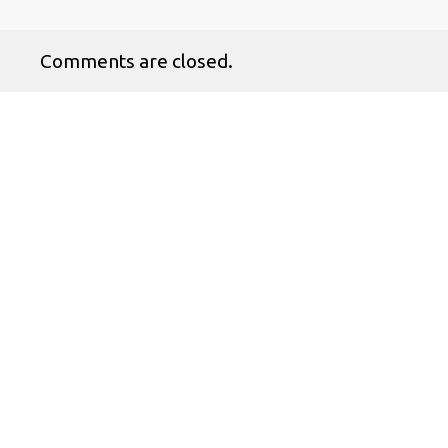
Comments are closed.