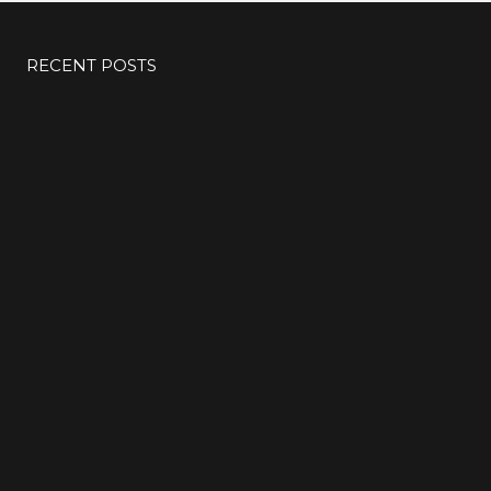
RECENT POSTS