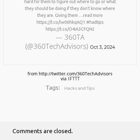
hard for them to figure out where to go or what
BY AGE 60, YOU’VE LOST
HTTPS://T.CO/ZD9DWMGYCA
HALF YOUR NATURAL
they should be doing if they don’t know where
25
COLLAGEN. HELLO, JOINT
they are. Giving them …read more
REMEMBER THOSE STRANDED
PAIN, WRINKLES AND LOW
MARCH
https://t.co/lw06hkqAQ1 #hadtips
ASTRONAUTS: 👩‍🚀
ENERGY. NATIVEPATH
2026
https://t.co/O4iA3CFQN2
REMEMBER THOSE STRANDED
COLLAGEN IS MY GO-TO
— 360TA
ASTRONAUTS? TURNS OUT
FIX. JUST TWO SCOOPS A
THEY’RE STILL IN PAIN
DAY, AND…
(@360TechAdvisors)
AND RECOVERING. THEY
Oct 3, 2024
HTTPS://T.CO/T2RLJ0LDHR
SPENT 45 DAYS IN REHAB,
#KIMK
DOING OVER TWO HOURS OF
DAILY PHYSICAL THERAPY
TO REBUILD MUSCLE AND
from http://twitter.com/360TechAdvisors
PREVENT MORE BONE LOSS.
via
IFTTT
…
HTTPS://T.CO/EVKYEQ5AJD
Tags:
Hacks and Tips
#KIMK
Comments are closed.