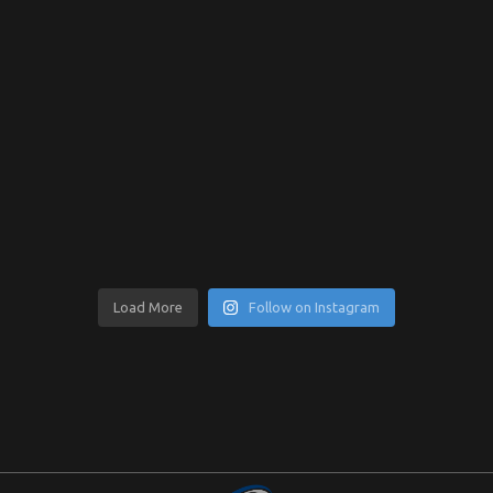
Load More
Follow on Instagram