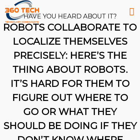
HAVE YOU HEARD ABOUT IT?
ROBOTS COLLABORATE TO
LOCALIZE THEMSELVES
PRECISELY: HERE’S THE
THING ABOUT ROBOTS.
IT’S HARD FOR THEM TO
FIGURE OUT WHERE TO
GO OR WHAT THEY
SHOULD BE DOING IF THEY
26
DON’T KNOW WHERE