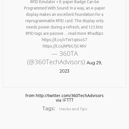
RFID Emulator + E-paper Badge Can be
Programmed With Sound: In a way, an e-paper
display makes an excellent foundation for a
reprogrammable RFID card. The display only
needs power during a refresh, and 125 kHz
RFID tags are passive …read more #hadtips
https://t.co/vTW1q6soS7
https://t.co/APbG7jC46V
— 360TA
No products in the cart.
(@360TechAdvisors)
Aug 29,
2023
from http://twitter.com/360TechAdvisors
via
IFTTT
Tags:
Hacks and Tips