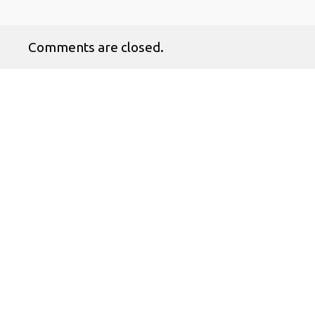
Comments are closed.