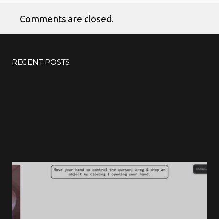
Comments are closed.
RECENT POSTS