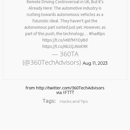
Remote Driving Controversial in UK, But It’s
#KIMK
Already Here: The automotive industry is
rushing towards autonomous vehicles as a
futuristic ideal. They haven’t got the
autonomous part sorted just yet. However, as
part of this push, the technology… #hadtips
https://t.co/v6EfM1DyBd
https://t.co/Ak2QJNoK9R
— 360TA
(@360TechAdvisors)
Aug 11, 2023
from http://twitter.com/360TechAdvisors
via
IFTTT
Tags:
Hacks and Tips