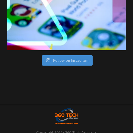
Follow on Instagram
Copyright 2022- 360 Tech Advisors