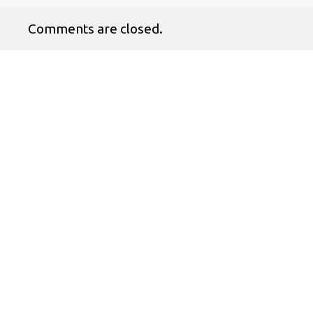
Comments are closed.