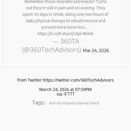
Remember those stranded astronauts? Turns
out they’re still in pain and recovering. They
spent 45 days in rehab, doing over two hours of
daily physical therapy to rebuild muscle and
prevent more bone loss.…
https://t.co/EvKyeQ5Ajd #kimk
— 360TA
(@360TechAdvisors)
Mar 24, 2026
No products in the cart.
from Twitter https://twitter.com/360TechAdvisors
March 24, 2026 at 07:59PM
via
IFTTT
Tags:
Kim Komando News Feed