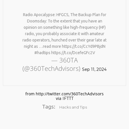
Radio Apocalypse: HFGCS, The Backup Plan for
Doomsday: To the extent that you have an
opinion on something like high-frequency (HF)
radio, you probably associate it with amateur
radio operators, hunched over their gear late at
night as …read more https://t.co/CcYd9PBjdN
#hadtips https://t.co/DcefeGFc2V
No products in the cart.
— 360TA
(@360TechAdvisors)
Sep 11, 2024
from http://twitter.com/360TechAdvisors
via
IFTTT
Tags:
Hacks and Tips