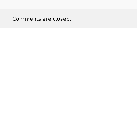
Comments are closed.