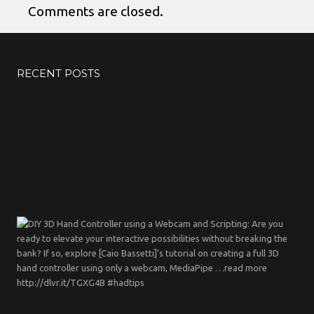
Comments are closed.
RECENT POSTS