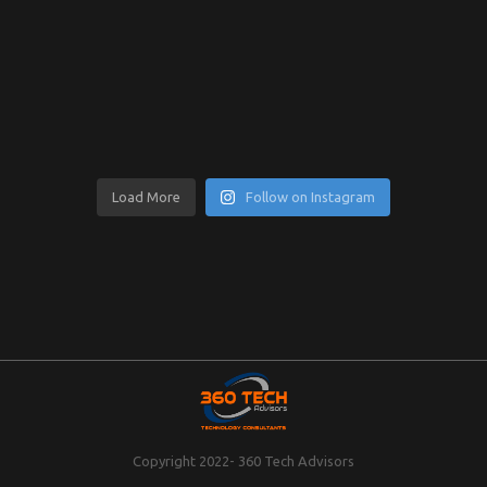
Load More
Follow on Instagram
Copyright 2022- 360 Tech Advisors