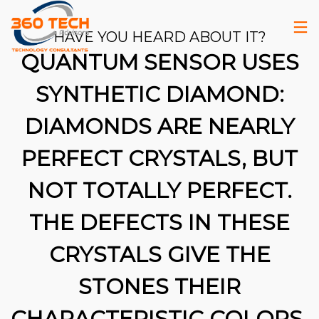
HAVE YOU HEARD ABOUT IT?
QUANTUM SENSOR USES
SYNTHETIC DIAMOND:
DIAMONDS ARE NEARLY
PERFECT CRYSTALS, BUT
NOT TOTALLY PERFECT.
THE DEFECTS IN THESE
CRYSTALS GIVE THE
STONES THEIR
26
CHARACTERISTIC COLORS.