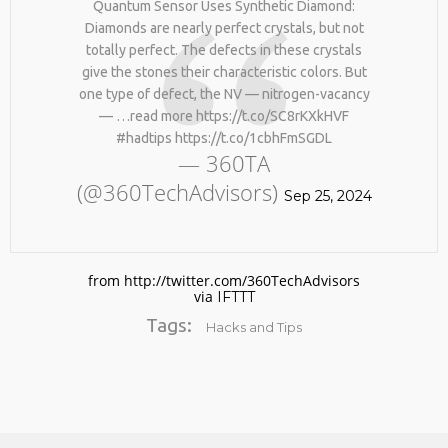
Quantum Sensor Uses Synthetic Diamond:
BY AGE 60, YOU’VE LOST
HTTPS://T.CO/ZD9DWMGYCA
HALF YOUR NATURAL
Diamonds are nearly perfect crystals, but not
25
COLLAGEN. HELLO, JOINT
totally perfect. The defects in these crystals
REMEMBER THOSE STRANDED
PAIN, WRINKLES AND LOW
MARCH
give the stones their characteristic colors. But
ASTRONAUTS: 👩‍🚀
ENERGY. NATIVEPATH
2026
one type of defect, the NV — nitrogen-vacancy
REMEMBER THOSE STRANDED
COLLAGEN IS MY GO-TO
ASTRONAUTS? TURNS OUT
FIX. JUST TWO SCOOPS A
— …read more https://t.co/SC8rKXkHVF
THEY’RE STILL IN PAIN
DAY, AND…
#hadtips https://t.co/1cbhFmSGDL
AND RECOVERING. THEY
HTTPS://T.CO/T2RLJ0LDHR
— 360TA
SPENT 45 DAYS IN REHAB,
#KIMK
(@360TechAdvisors)
DOING OVER TWO HOURS OF
Sep 25, 2024
DAILY PHYSICAL THERAPY
TO REBUILD MUSCLE AND
PREVENT MORE BONE LOSS.
…
HTTPS://T.CO/EVKYEQ5AJD
from http://twitter.com/360TechAdvisors
#KIMK
via
IFTTT
Tags:
Hacks and Tips