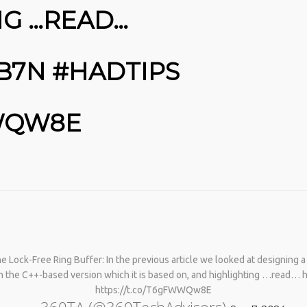
NG …READ…
JB7N #HADTIPS
WWQW8E
Lock-Free Ring Buffer: In the previous article we looked at designing a l
th the C++-based version which it is based on, and highlighting …read… 
https://t.co/T6gFWWQw8E