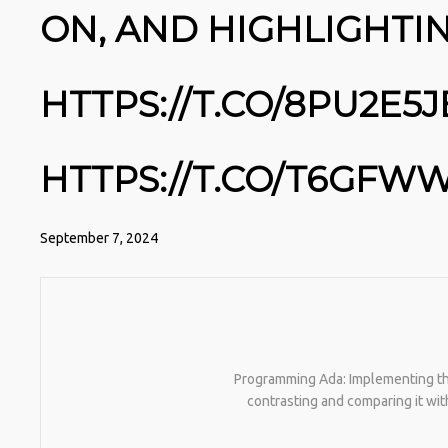
ON, AND HIGHLIGHTI
HTTPS://T.CO/8PU2E5
HTTPS://T.CO/T6GF
September 7, 2024
Programming Ada: Implementing the 
contrasting and comparing it wi