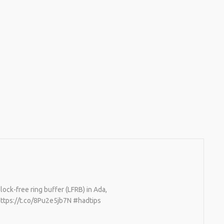
ock-free ring buffer (LFRB) in Ada,
https://t.co/8Pu2e5jb7N #hadtips