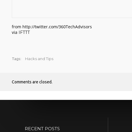
from http://twitter.com/360TechAdvisors
via
IFTTT
Hacks and Tips
Tags:
Comments are closed.
RECENT POSTS