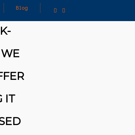
Blog
K-
25
MARCH
3D PRINTING A CAPABLE RC CAR: YOU CAN
E WE
2026
BUY ALL SORTS OF RC CARS OFF THE
SHELF, BUT DOING SO WON’T TEACH YOU A
WHOLE LOT. ALTERNATIVELY, YOU COULD
FOLLOW [TRDB]’S EXAMPLE, AND DESIGN
FFER
YOUR OWN …READ MORE
HTTPS://T.CO/5ZE5P2KK7H #HADTIPS
HTTPS://T.CO/ZD9DWMGYCA
 IT
ASED