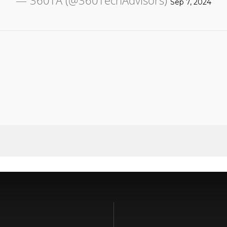
— 360TA (@360TechAdvisors)
Sep 7, 2024