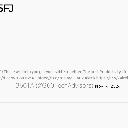
5FJ
No products in the cart.
 🫡 These will help you get your shlife together. The post Productivity lif
s://t.co/W95vIQBY41. https://t.co/7EaWyVJWCy #kimk https://t.co/24ixd
— 360TA (@360TechAdvisors)
Nov 14, 2024