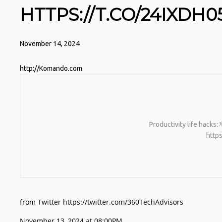
HTTPS://T.CO/24IXDH0
November 14, 2024
http://Komando.com
Productivity life hacks:
http
from Twitter https://twitter.com/360TechAdvisors
November 13, 2024 at 08:00PM