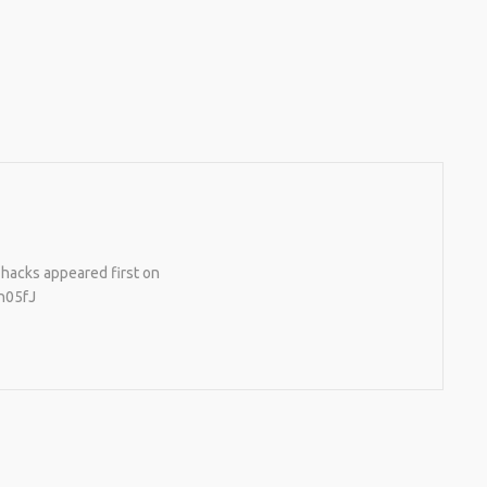
e hacks appeared first on
h05fJ