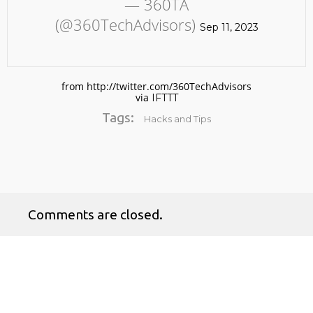
— 360TA
(@360TechAdvisors)
Sep 11, 2023
from http://twitter.com/360TechAdvisors
via
IFTTT
Tags:
Hacks and Tips
No products in the cart.
Comments are closed.