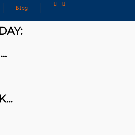
Blog
DAY:
25
MARCH
3D PRINTING A CAPABLE RC CAR: YOU CAN
 …
2026
BUY ALL SORTS OF RC CARS OFF THE
SHELF, BUT DOING SO WON’T TEACH YOU A
WHOLE LOT. ALTERNATIVELY, YOU COULD
FOLLOW [TRDB]’S EXAMPLE, AND DESIGN
YOUR OWN …READ MORE
HTTPS://T.CO/5ZE5P2KK7H #HADTIPS
HTTPS://T.CO/ZD9DWMGYCA
K…