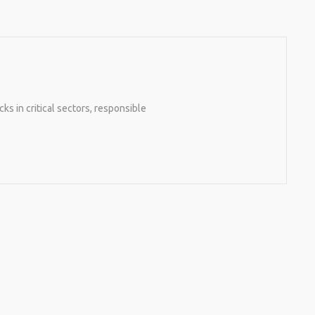
 in critical sectors, responsible