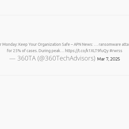
er Monday: Keep Your Organization Safe – APN News: … ransomware attacks
for 25% of cases. During peak… https://t.co/k1XLT9fuQy #rwrss
— 360TA (@360TechAdvisors)
Mar 7, 2025
No products in the cart.