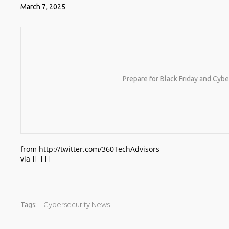
March 7, 2025
Prepare for Black Friday and Cyb
from http://twitter.com/360TechAdvisors
via
IFTTT
Cybersecurity News
Tags: