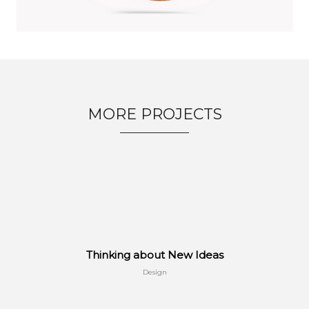
MORE PROJECTS
Thinking about New Ideas
Design