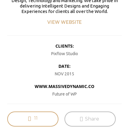
Design, Technology and Marketing. We take pride in
PAIN, WRINKLES AND LOW
DOING OVER TWO HOURS OF
#KIMK
delivering Intelligent Designs and Engaging
ENERGY. NATIVEPATH
DAILY PHYSICAL THERAPY
Experiences for clients all over the World.
COLLAGEN IS MY GO-TO
TO REBUILD MUSCLE AND
FIX. JUST TWO SCOOPS A
PREVENT MORE BONE LOSS.
VIEW WEBSITE
DAY, AND…
…
HTTPS://T.CO/T2RLJ0LDHR
HTTPS://T.CO/EVKYEQ5AJD
#KIMK
#KIMK
CLIENTS:
Pixflow Studio
DATE:
NOV 2015
No products in the cart.
WWW.MASSIVEDYNAMIC.CO
Future of WP
11
Share