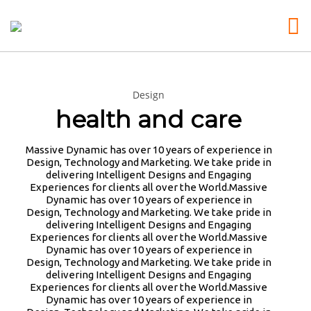
Design
26
25
25
health and care
MARCH
MARCH
MARCH
2026
2026
2026
MICROSOFT ALERT:
INE SECURITY ALERT:
3D PRINTING A CAPA
Massive Dynamic has over 10 years of experience in
MICROSOFT ALERT:
$16.6 BILLION IN CYBER
RC CAR: YOU CAN BU
Design, Technology and Marketing. We take pride in
STARTING IN JUNE, YOU
LOSSES UNDERSCORE
SORTS OF RC CARS O
delivering Intelligent Designs and Engaging
WON’T BE ABLE TO SAVE
CRITICAL NEED FOR
THE SHELF, BUT DOI
Experiences for clients all over the World.Massive
25
25
NEW PASSWORDS IN THEIR
ADVANCED …: … ATTACKS
WON’T TEACH YOU A 
Dynamic has over 10 years of experience in
AUTHENTICATOR APP. BY
MARCH
HIGHLIGHTED IN THE
MARCH
LOT. ALTERNATIVELY
Design, Technology and Marketing. We take pride in
JULY, IT’LL STOP
REPORT … MALWARE
COULD FOLLOW [TRDB
2026
2026
delivering Intelligent Designs and Engaging
YOU NEED THIS MAGIC
REMEMBER THOSE STRANDED
AUTOFILLING PASSWORDS
ANALYSIS TRAINING:
EXAMPLE, AND DESIG
Experiences for clients all over the World.Massive
POWDER IN YOUR LIVES:
ASTRONAUTS: 👩‍🚀
AND DELETE SAVED
HANDS-ON EXPERIENCE
YOUR OWN …READ MOR
Dynamic has over 10 years of experience in
🪄 YOU NEED THIS MAGIC
REMEMBER THOSE STRANDED
PAYMENT INFO. COME
WITH CURRENT RANSOMWARE
HTTPS://T.CO/5ZE5P
Design, Technology and Marketing. We take pride in
POWDER IN YOUR LIVES:
ASTRONAUTS? TURNS OUT
AUGUST, ALL STORED
FAMILIES AND ATTACK
#HADTIPS
delivering Intelligent Designs and Engaging
BY AGE 60, YOU’VE LOST
THEY’RE STILL IN PAIN
PASSWORDS WILL BE
TECHNIQUES …
HTTPS://T.CO/ZD9DW
Experiences for clients all over the World.Massive
HALF YOUR NATURAL
AND RECOVERING. THEY
WIPED. WHY?…
HTTPS://T.CO/HTFOA3I2LW
Dynamic has over 10 years of experience in
COLLAGEN. HELLO, JOINT
SPENT 45 DAYS IN REHAB,
HTTPS://T.CO/MEYBIY9EY3
#RWRSS