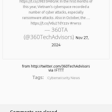
https://t.co/J9835M6Gnk: In the first months of
this year, Vietnam’s cyberspace recorded a
number of cyber attacks, especially
ransomware attacks. Also in October, the …
https://t.co/Vdu2TdYzzv #rwrss
— 360TA
(@360TechAdvisors)
Nov 27,
2024
No products in the cart.
from http://twitter.com/360TechAdvisors
via
IFTTT
Tags:
Cybersecurity News