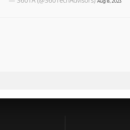
— 360TA (@360TechAdvisors)
Aug 8, 2023