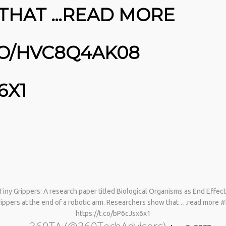
THAT …READ MORE
CO/HVC8Q4AK08
6X1
Tiny Grippers: A research paper titled Biological Organisms as End Effe
 grippers at the end of a robotic arm. Researchers show that …read more 
https://t.co/bP6cJsx6x1