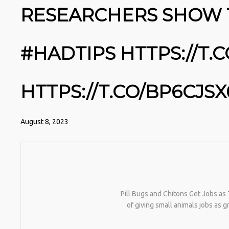
RESEARCHERS SHOW 
#HADTIPS HTTPS://T.
HTTPS://T.CO/BP6CJSX
August 8, 2023
Pill Bugs and Chitons Get Jobs as 
of giving small animals jobs as