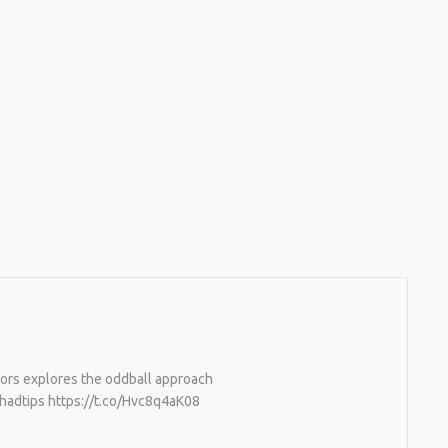
ctors explores the oddball approach
#hadtips https://t.co/Hvc8q4aK08