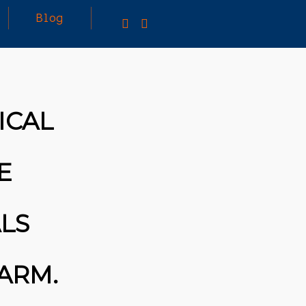
Blog
25
MARCH
3D PRINTING A CAPABLE RC CAR: YOU CAN
ICAL
2026
BUY ALL SORTS OF RC CARS OFF THE
SHELF, BUT DOING SO WON’T TEACH YOU A
WHOLE LOT. ALTERNATIVELY, YOU COULD
FOLLOW [TRDB]’S EXAMPLE, AND DESIGN
E
YOUR OWN …READ MORE
HTTPS://T.CO/5ZE5P2KK7H #HADTIPS
HTTPS://T.CO/ZD9DWMGYCA
LS
 ARM.