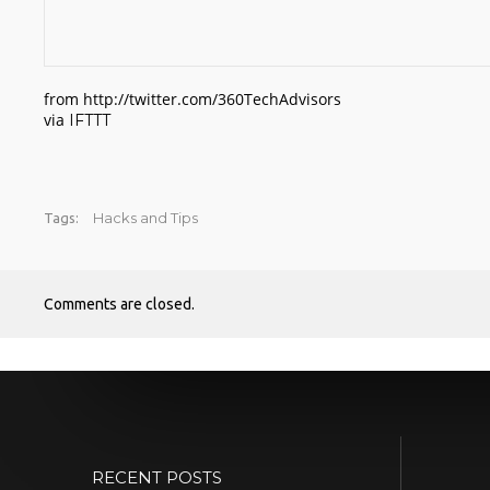
from http://twitter.com/360TechAdvisors
via
IFTTT
Hacks and Tips
Tags:
Comments are closed.
RECENT POSTS