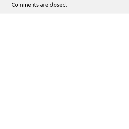
Comments are closed.