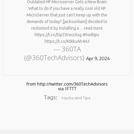
Outdated HP Microserver Gets a New Brain:
What to do if you have a really cool old HP
MicroServer that just can’t keep up with the
demands of today? [jacksonliam] decided to
restomod it by installing a …read more
https://t.co/DpZ0rwzAsg #hadtips
https://t.co/KtkkuAh4A3
— 360TA
(@360TechAdvisors)
No products in the cart.
Apr 9, 2024
from http://twitter.com/360TechAdvisors
via
IFTTT
Tags:
Hacks and Tips