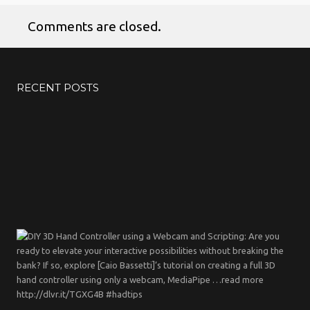
Comments are closed.
No products in the cart.
RECENT POSTS