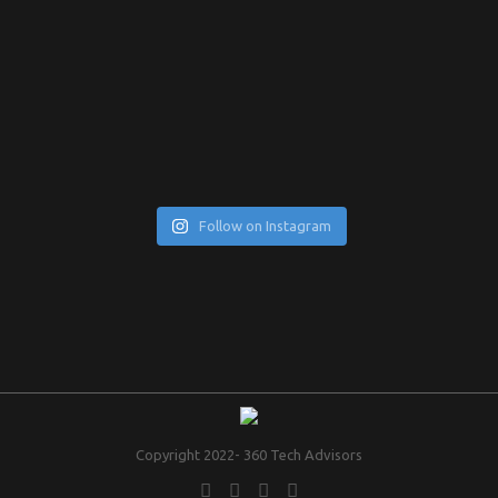
Follow on Instagram
Copyright 2022- 360 Tech Advisors