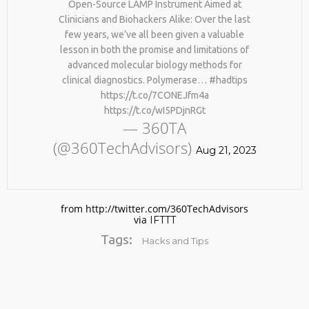
Open-Source LAMP Instrument Aimed at
Clinicians and Biohackers Alike: Over the last
few years, we’ve all been given a valuable
lesson in both the promise and limitations of
advanced molecular biology methods for
clinical diagnostics. Polymerase… #hadtips
https://t.co/7CONEJfm4a
https://t.co/wI5PDjnRGt
— 360TA
(@360TechAdvisors)
Aug 21, 2023
from http://twitter.com/360TechAdvisors
via
IFTTT
Tags:
Hacks and Tips