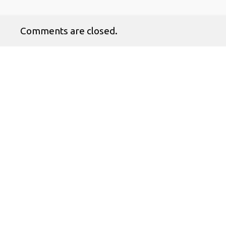
Comments are closed.