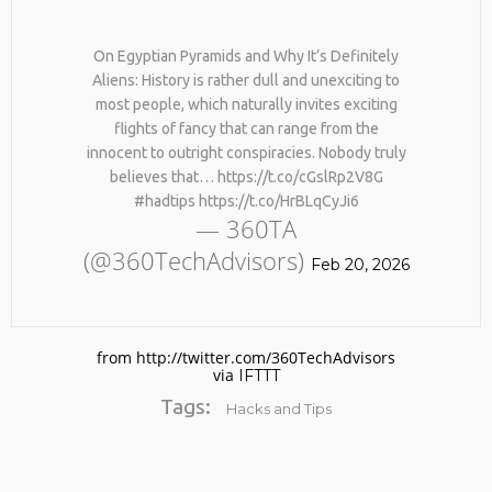
On Egyptian Pyramids and Why It’s Definitely
Aliens: History is rather dull and unexciting to
most people, which naturally invites exciting
flights of fancy that can range from the
innocent to outright conspiracies. Nobody truly
believes that… https://t.co/cGslRp2V8G
#hadtips https://t.co/HrBLqCyJi6
No products in the cart.
— 360TA
(@360TechAdvisors)
Feb 20, 2026
from http://twitter.com/360TechAdvisors
via
IFTTT
Tags:
Hacks and Tips